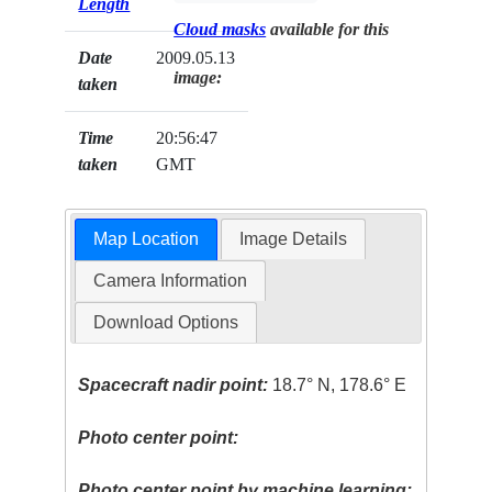
Length
Cloud masks
available for this
Date
2009.05.13
image:
taken
Time
20:56:47
taken
GMT
Map Location
Image Details
Camera Information
Download Options
Spacecraft nadir point:
18.7° N, 178.6° E
Photo center point:
Photo center point by machine learning: