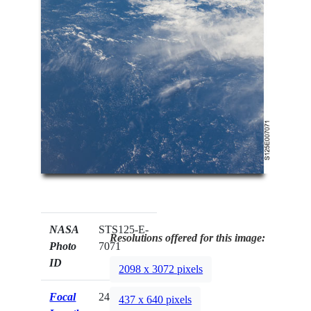
NASA
STS125-E-
Resolutions offered for this image:
Photo
7071
ID
2098 x 3072 pixels
Focal
24mm
437 x 640 pixels