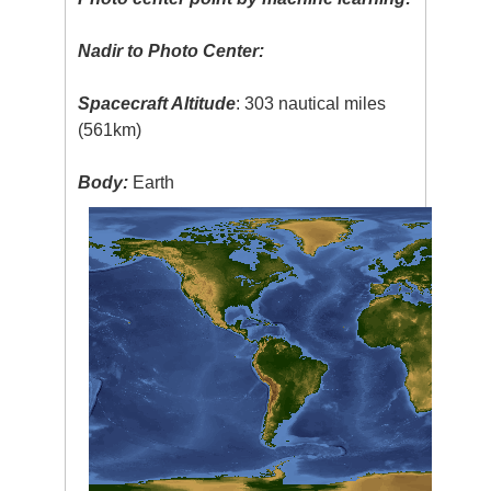
Nadir to Photo Center:
Spacecraft Altitude
: 303 nautical miles
(561km)
Body:
Earth