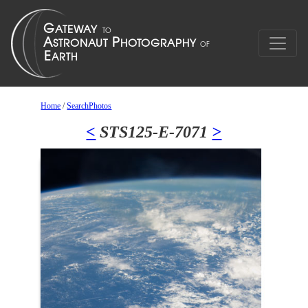
Home
/
SearchPhotos
<
STS125-E-7071
>