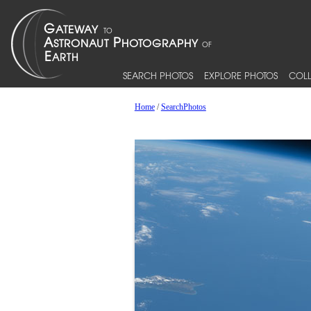
SEARCH PHOTOS
EXPLORE PHOTOS
COLL
Home
/
SearchPhotos