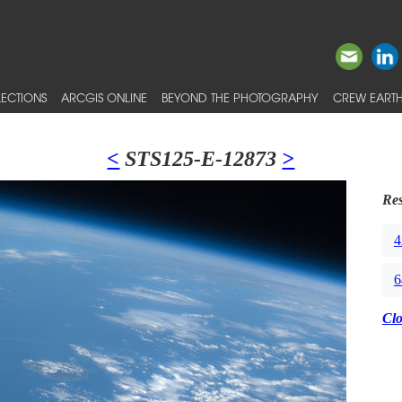
ECTIONS
ARCGIS ONLINE
BEYOND THE PHOTOGRAPHY
CREW EARTH
<
STS125-E-12873
>
Res
4
6
Cl