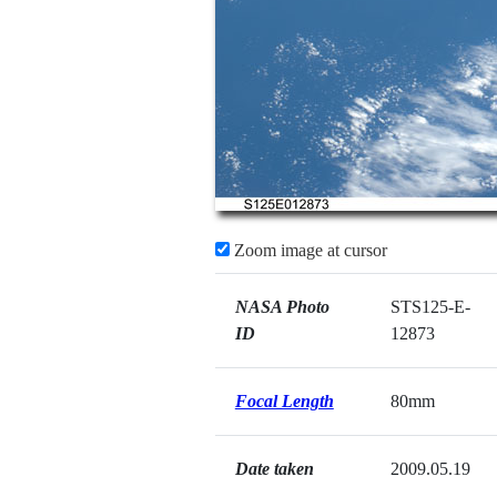
Zoom image at cursor
NASA Photo
STS125-E-
ID
12873
Focal Length
80mm
Date taken
2009.05.19