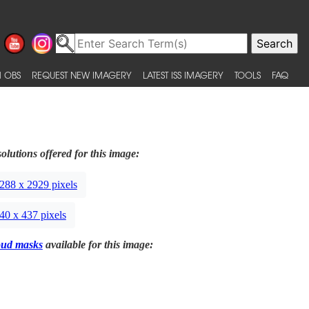
 OBS
REQUEST NEW IMAGERY
LATEST ISS IMAGERY
TOOLS
FAQ
olutions offered for this image:
288 x 2929 pixels
40 x 437 pixels
oud masks
available for this image: