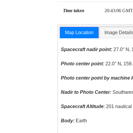
Time taken
20:43:06 GMT
Map Location
Image Detail
Spacecraft nadir point:
27.0° N, 
Photo center point:
22.0° N, 159
Photo center point by machine l
Nadir to Photo Center:
Southwes
Spacecraft Altitude
: 201 nautica
Body:
Earth