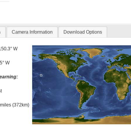
s
Camera Information
Download Options
150.3° W
.5° W
earning:
t
l miles (372km)