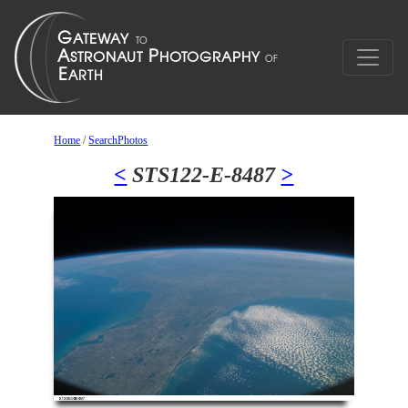
Home
/
SearchPhotos
<
STS122-E-8487
>