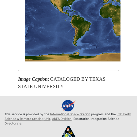
Image Caption
: CATALOGED BY TEXAS
STATE UNIVERSITY
This service is provided by the
International Space Station
program and the
JSC Earth
Science & Remote Sensing Unit
,
ARES Division
, Exploration Integration Science
Directorate.