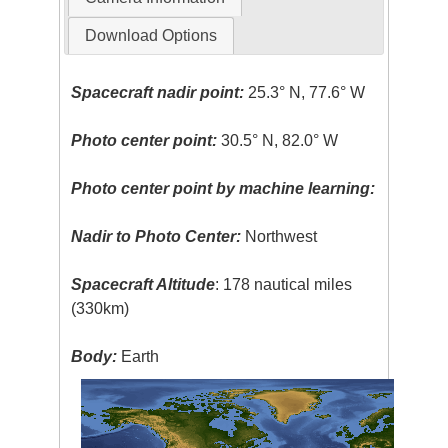
Download Options
Spacecraft nadir point:
25.3° N, 77.6° W
Photo center point:
30.5° N, 82.0° W
Photo center point by machine learning:
Nadir to Photo Center:
Northwest
Spacecraft Altitude
: 178 nautical miles
(330km)
Body:
Earth