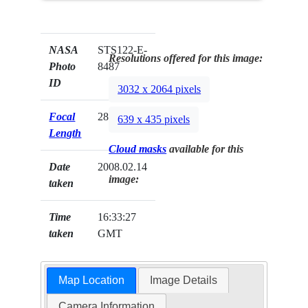
NASA
STS122-E-
Resolutions offered for this image:
Photo
8487
ID
3032 x 2064 pixels
Focal
28mm
639 x 435 pixels
Length
Cloud masks
available for this
Date
2008.02.14
image:
taken
Time
16:33:27
taken
GMT
Map Location
Image Details
Camera Information