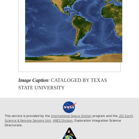
Image Caption
: CATALOGED BY TEXAS
STATE UNIVERSITY
This service is provided by the
International Space Station
program and the
JSC Earth
Science & Remote Sensing Unit
,
ARES Division
, Exploration Integration Science
Directorate.