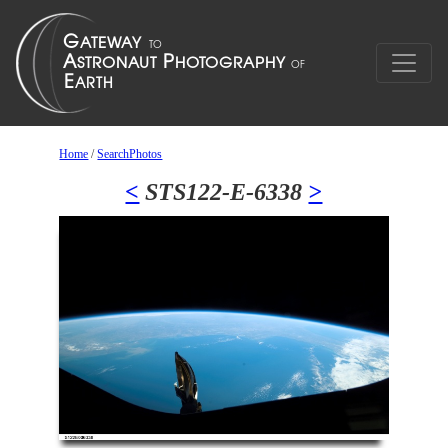
Home
/
SearchPhotos
<
STS122-E-6338
>