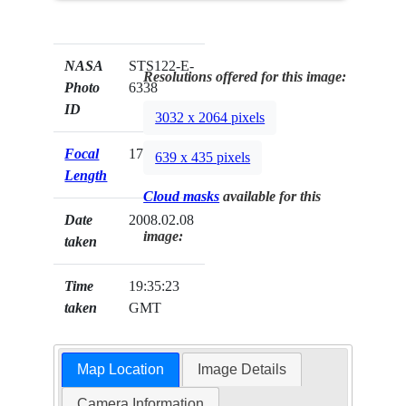
NASA
STS122-E-
Resolutions offered for this image:
Photo
6338
ID
3032 x 2064 pixels
Focal
17mm
639 x 435 pixels
Length
Cloud masks
available for this
Date
2008.02.08
image:
taken
Time
19:35:23
taken
GMT
Map Location
Image Details
Camera Information