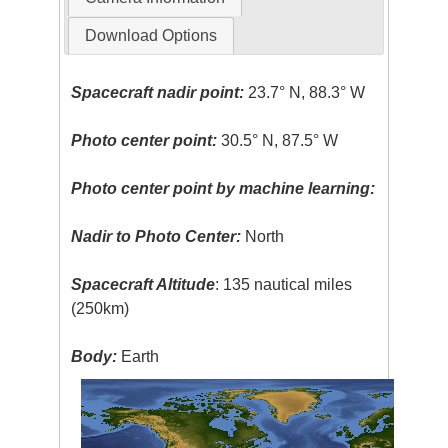
Download Options
Spacecraft nadir point:
23.7° N, 88.3° W
Photo center point:
30.5° N, 87.5° W
Photo center point by machine learning:
Nadir to Photo Center:
North
Spacecraft Altitude
: 135 nautical miles
(250km)
Body:
Earth