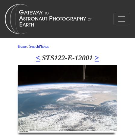
Home
/
SearchPhotos
<
STS122-E-12001
>