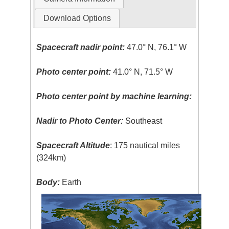
Download Options
Spacecraft nadir point:
47.0° N, 76.1° W
Photo center point:
41.0° N, 71.5° W
Photo center point by machine learning:
Nadir to Photo Center:
Southeast
Spacecraft Altitude
: 175 nautical miles
(324km)
Body:
Earth