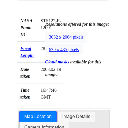
NASA
STS122-E-
Resolutions offered for this image:
Photo
12001
ID
3032 x 2064 pixels
Focal
28mm
639 x 435 pixels
Length
Cloud masks
available for this
Date
2008.02.19
image:
taken
Time
16:47:46
taken
GMT
Map Location
Image Details
Camera Information