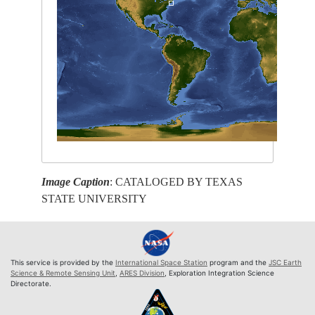
Image Caption
: CATALOGED BY TEXAS
STATE UNIVERSITY
This service is provided by the
International Space Station
program and the
JSC Earth
Science & Remote Sensing Unit
,
ARES Division
, Exploration Integration Science
Directorate.