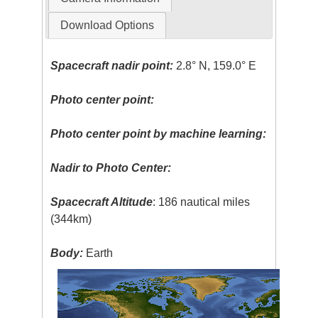
Download Options
Spacecraft nadir point:
2.8° N, 159.0° E
Photo center point:
Photo center point by machine learning:
Nadir to Photo Center:
Spacecraft Altitude
: 186 nautical miles
(344km)
Body:
Earth