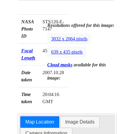
NASA
STS120-E-
Resolutions offered for this image:
Photo
7147
ID
3032 x 2064 pixels
Focal
45mm
639 x 435 pixels
Length
Cloud masks
available for this
Date
2007.10.28
image:
taken
Time
20:04:16
taken
GMT
Map Location
Image Details
Camera Information