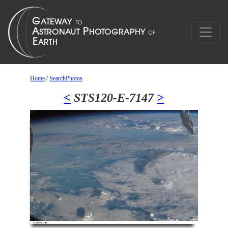
Home
/
SearchPhotos
<
STS120-E-7147
>