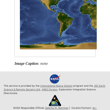
Image Caption
:
none
This service is provided by the
International Space Station
program and the
JSC Earth
Science & Remote Sensing Unit
,
ARES Division
, Exploration Integration Science
Directorate.
NASA Responsible Official:
Sabrina N. Martinez
| Curator/Contact:
jsc-