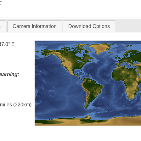
T
s
Camera Information
Download Options
87.0° E
earning:
l miles (320km)