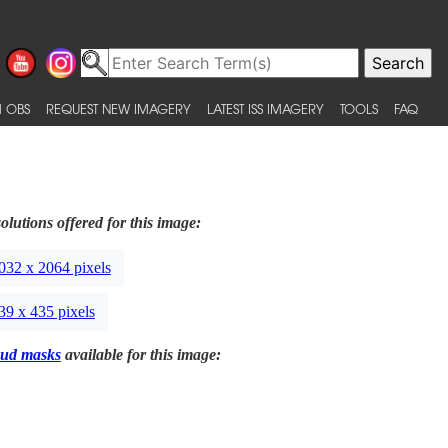
 OBS
REQUEST NEW IMAGERY
LATEST ISS IMAGERY
TOOLS
FAQ
olutions offered for this image:
032 x 2064 pixels
39 x 435 pixels
ud masks
available for this image: