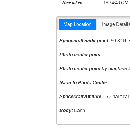
Time taken
15:54:48 GM
Map Location
Image Detail
Spacecraft nadir point:
50.3° N, 
Photo center point:
Photo center point by machine l
Nadir to Photo Center:
Spacecraft Altitude
: 173 nautica
Body:
Earth