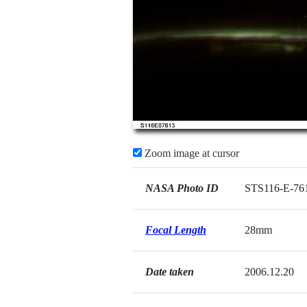
Zoom image at cursor
NASA Photo ID
STS116-E-76
Focal Length
28mm
Date taken
2006.12.20