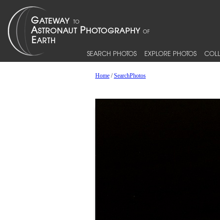
SEARCH PHOTOS
EXPLORE PHOTOS
COLL
Home
/
SearchPhotos