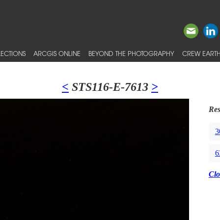
ECTIONS
ARCGIS ONLINE
BEYOND THE PHOTOGRAPHY
CREW EARTH
<
STS116-E-7613
>
Res
3
6
Clo