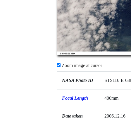
Zoom image at cursor
NASA Photo ID
STS116-E-63
Focal Length
400mm
Date taken
2006.12.16