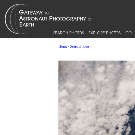
SEARCH PHOTOS
EXPLORE PHOTOS
COLL
Home
/
SearchPhotos