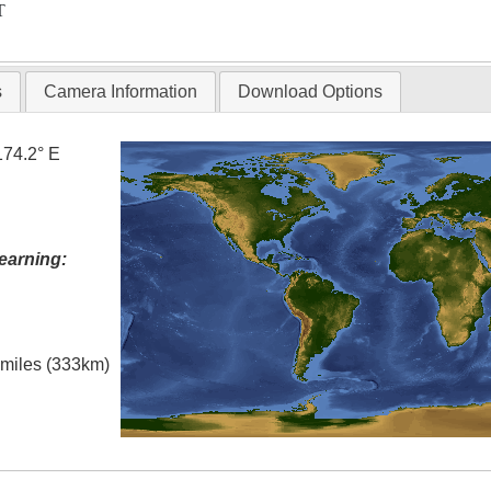
T
s
Camera Information
Download Options
174.2° E
earning:
l miles (333km)