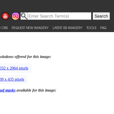
 OBS
REQUEST NEW IMAGERY
LATEST ISS IMAGERY
TOOLS
FAQ
olutions offered for this image:
032 x 2064 pixels
39 x 435 pixels
ud masks
available for this image: