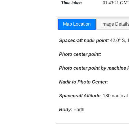
Time taken
01:43:21 GM
Map Location
Image Detail
Spacecraft nadir point:
42.0° S, 
Photo center point:
Photo center point by machine l
Nadir to Photo Center:
Spacecraft Altitude
: 180 nautica
Body:
Earth