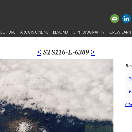
ECTIONS
ARCGIS ONLINE
BEYOND THE PHOTOGRAPHY
CREW EARTH
<
STS116-E-6389
>
Res
3
6
Clo