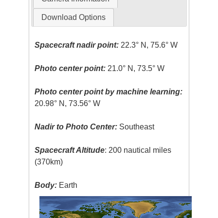
Download Options
Spacecraft nadir point:
22.3° N, 75.6° W
Photo center point:
21.0° N, 73.5° W
Photo center point by machine learning:
20.98° N, 73.56° W
Nadir to Photo Center:
Southeast
Spacecraft Altitude
: 200 nautical miles
(370km)
Body:
Earth