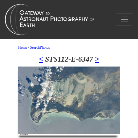
Home
/
SearchPhotos
<
STS112-E-6347
>