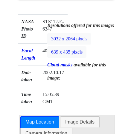
NASA
STS112-E-
Resolutions offered for this image:
Photo
6347
ID
3032 x 2064 pixels
Focal
400mm
639 x 435 pixels
Length
Cloud masks
available for this
Date
2002.10.17
image:
taken
Time
15:05:39
taken
GMT
Map Location
Image Details
Camera Information