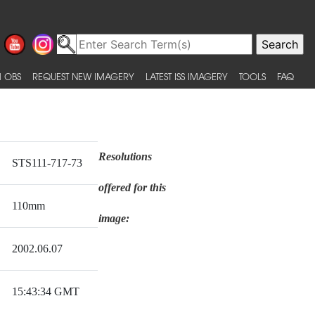
 OBS
REQUEST NEW IMAGERY
LATEST ISS IMAGERY
TOOLS
FAQ
Resolutions
STS111-717-73
offered for this
110mm
image:
2002.06.07
15:43:34 GMT