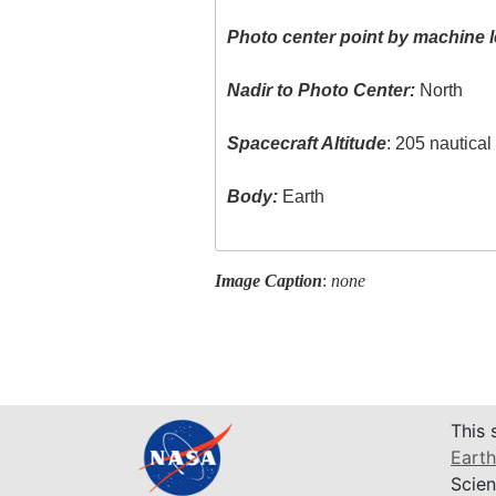
Photo center point by machine l
Nadir to Photo Center:
North
Spacecraft Altitude
: 205 nautica
Body:
Earth
Image Caption
:
none
This 
Earth
Scien