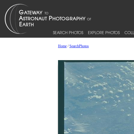
SEARCH PHOTOS
EXPLORE PHOTOS
COLL
Home
/
SearchPhotos