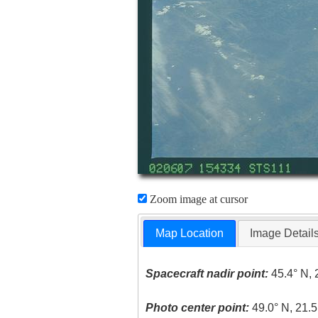
Zoom image at cursor
Map Location
Image Detail
Spacecraft nadir point:
45.4° N, 
Photo center point:
49.0° N, 21.5