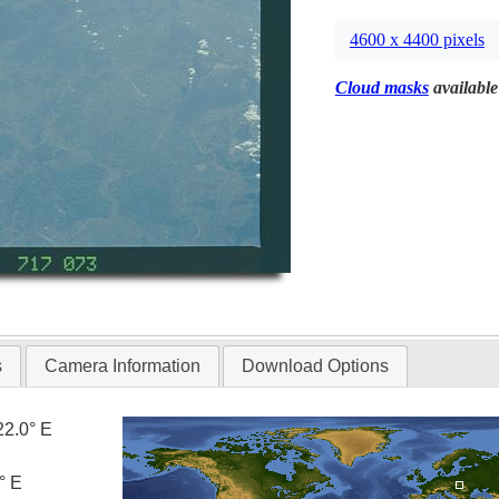
4600 x 4400 pixels
Cloud masks
available
s
Camera Information
Download Options
22.0° E
° E