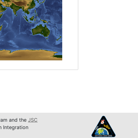
am and the
JSC
n Integration