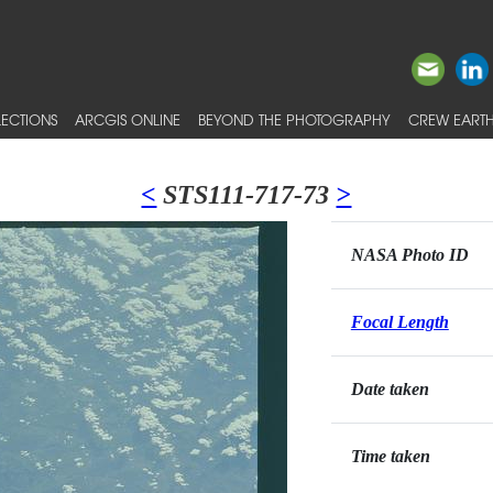
ECTIONS
ARCGIS ONLINE
BEYOND THE PHOTOGRAPHY
CREW EARTH
<
STS111-717-73
>
NASA Photo ID
Focal Length
Date taken
Time taken