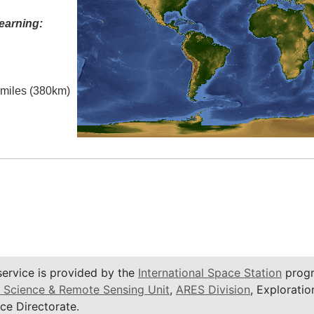
earning:
l miles (380km)
service is provided by the
International Space Station
progr
 Science & Remote Sensing Unit
,
ARES Division
, Exploratio
ce Directorate.