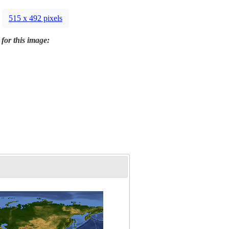
515 x 492 pixels
 for this image: