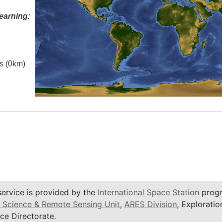
earning:
es (0km)
service is provided by the
International Space Station
progr
 Science & Remote Sensing Unit
,
ARES Division
, Exploratio
ce Directorate.