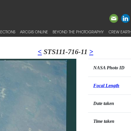
ECTIONS
ARCGIS ONLINE
BEYOND THE PHOTOGRAPHY
CREW EARTH
<
STS111-716-11
>
NASA Photo ID
Focal Length
Date taken
Time taken