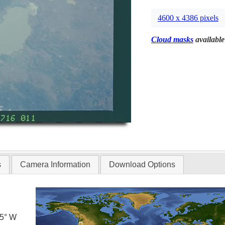
4600 x 4386 pixels
Cloud masks
available
s
Camera Information
Download Options
.5° W