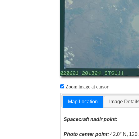
Zoom image at cursor
Map Location
Image Detail
Spacecraft nadir point:
Photo center point:
42.0° N, 120