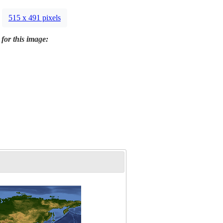
515 x 491 pixels
 for this image: