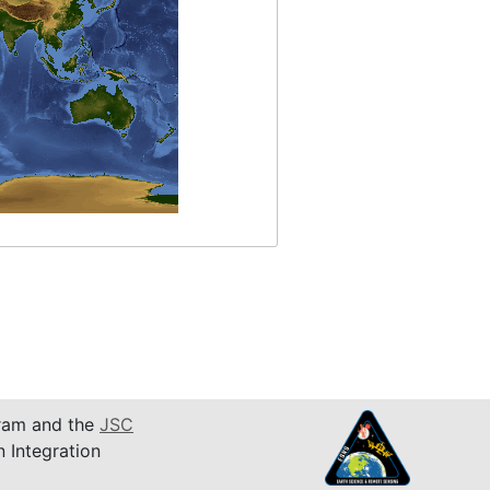
am and the
JSC
n Integration