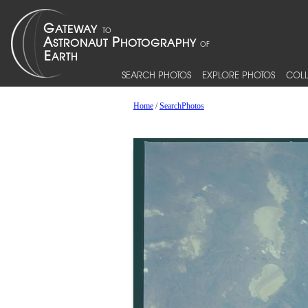
SEARCH PHOTOS
EXPLORE PHOTOS
COLL
Home
/
SearchPhotos