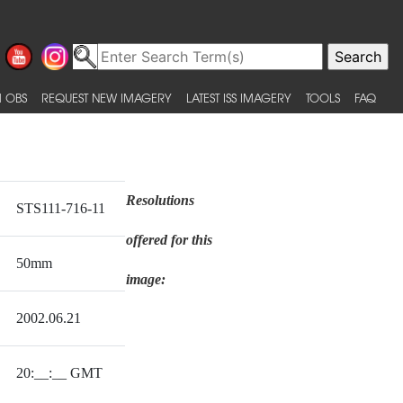
 OBS
REQUEST NEW IMAGERY
LATEST ISS IMAGERY
TOOLS
FAQ
Resolutions
STS111-716-11
offered for this
50mm
image:
2002.06.21
20:__:__ GMT