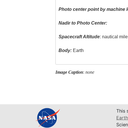
Photo center point by machine l
Nadir to Photo Center:
Spacecraft Altitude
: nautical mil
Body:
Earth
Image Caption
:
none
This 
Earth
Scien