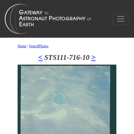
Home
/
SearchPhotos
<
STS111-716-10
>