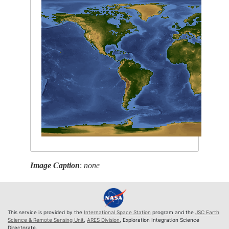
Image Caption
:
none
This service is provided by the
International Space Station
program and the
JSC Earth
Science & Remote Sensing Unit
,
ARES Division
, Exploration Integration Science
Directorate.