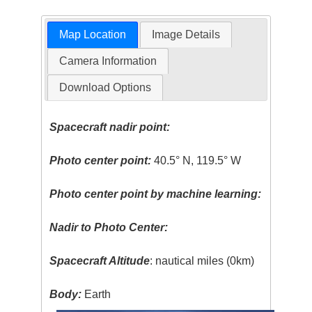
Map Location
Image Details
Camera Information
Download Options
Spacecraft nadir point:
Photo center point:
40.5° N, 119.5° W
Photo center point by machine learning:
Nadir to Photo Center:
Spacecraft Altitude
: nautical miles (0km)
Body:
Earth