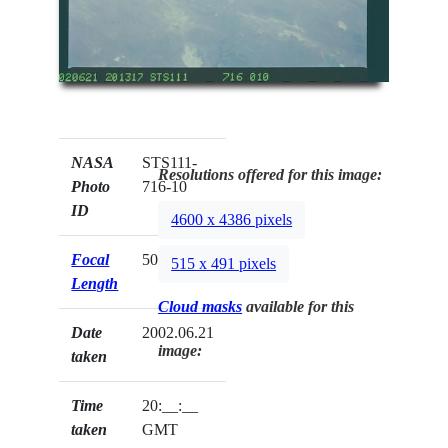
NASA
STS111-
Resolutions offered for this image:
Photo
716-10
ID
4600 x 4386 pixels
Focal
50mm
515 x 491 pixels
Length
Cloud masks
available for this
Date
2002.06.21
image:
taken
Time
20:__:__
taken
GMT