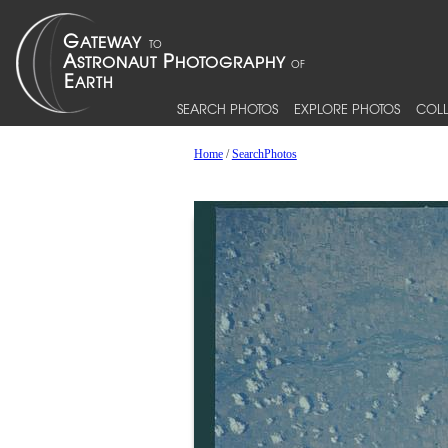
SEARCH PHOTOS
EXPLORE PHOTOS
COLL
Home
/
SearchPhotos