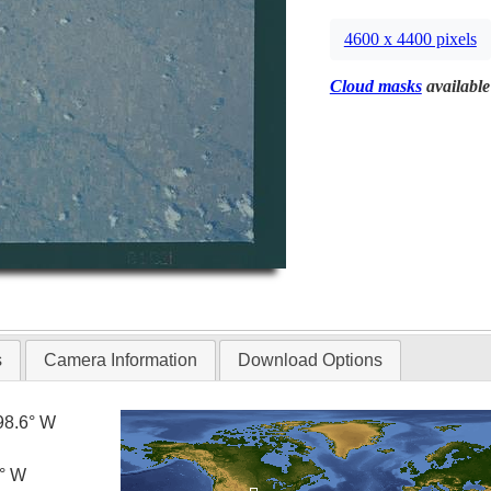
4600 x 4400 pixels
Cloud masks
available
s
Camera Information
Download Options
98.6° W
0° W