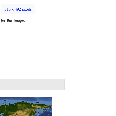
515 x 492 pixels
 for this image: