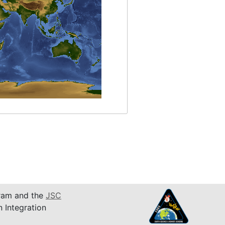
am and the
JSC
n Integration