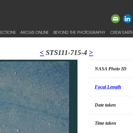
ECTIONS
ARCGIS ONLINE
BEYOND THE PHOTOGRAPHY
CREW EARTH
<
STS111-715-4
>
NASA Photo ID
Focal Length
Date taken
Time taken