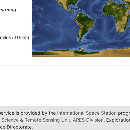
earning:
l miles (319km)
service is provided by the
International Space Station
progr
 Science & Remote Sensing Unit
,
ARES Division
, Exploratio
ce Directorate.