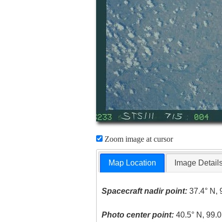
Zoom image at cursor
Map Location
Image Detail
Spacecraft nadir point:
37.4° N, 
Photo center point:
40.5° N, 99.