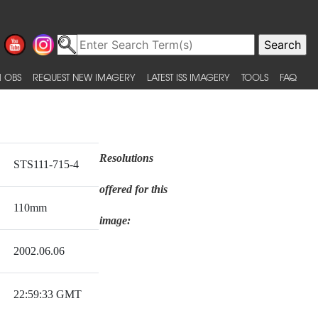
 OBS
REQUEST NEW IMAGERY
LATEST ISS IMAGERY
TOOLS
FAQ
Resolutions
STS111-715-4
offered for this
110mm
image:
2002.06.06
22:59:33 GMT