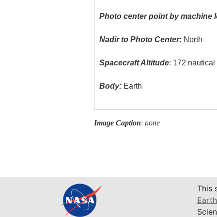
Photo center point by machine l
Nadir to Photo Center:
North
Spacecraft Altitude
: 172 nautica
Body:
Earth
Image Caption
:
none
This 
Earth
Scien