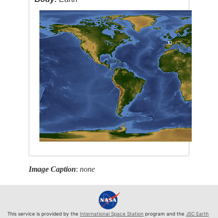
Image Caption
:
none
This service is provided by the
International Space Station
program and the
JSC Earth