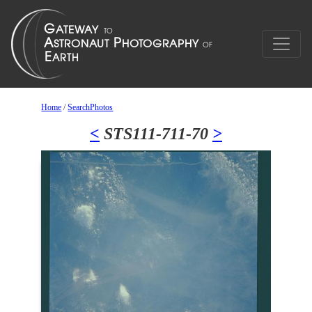
Home
/
SearchPhotos
<
STS111-711-70
>