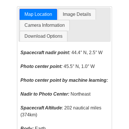
Map Location
Image Details
Camera Information
Download Options
Spacecraft nadir point:
44.4° N, 2.5° W
Photo center point:
45.5° N, 1.0° W
Photo center point by machine learning:
Nadir to Photo Center:
Northeast
Spacecraft Altitude
: 202 nautical miles
(374km)
Body:
Earth