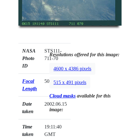
NASA
STS111-
Resolutions offered for this image:
Photo
711-70
ID
4600 x 4386 pixels
Focal
50mm
515 x 491 pixels
Length
Cloud masks
available for this
Date
2002.06.15
image:
taken
Time
19:11:40
taken
GMT