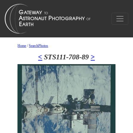
Home
/
SearchPhotos
<
STS111-708-89
>