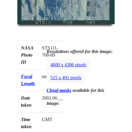
NASA
STS111-
Resolutions offered for this image:
Photo
708-89
ID
4600 x 4386 pixels
Focal
mm
515 x 491 pixels
Length
Cloud masks
available for this
Date
2002.06.__
image:
taken
Time
GMT
taken