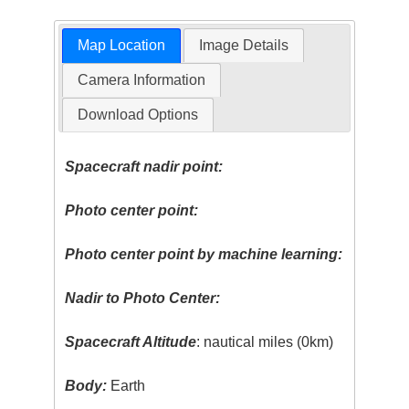
Map Location
Image Details
Camera Information
Download Options
Spacecraft nadir point:
Photo center point:
Photo center point by machine learning:
Nadir to Photo Center:
Spacecraft Altitude
: nautical miles (0km)
Body:
Earth