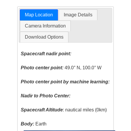
Map Location
Image Details
Camera Information
Download Options
Spacecraft nadir point:
Photo center point:
49.0° N, 100.0° W
Photo center point by machine learning:
Nadir to Photo Center:
Spacecraft Altitude
: nautical miles (0km)
Body:
Earth