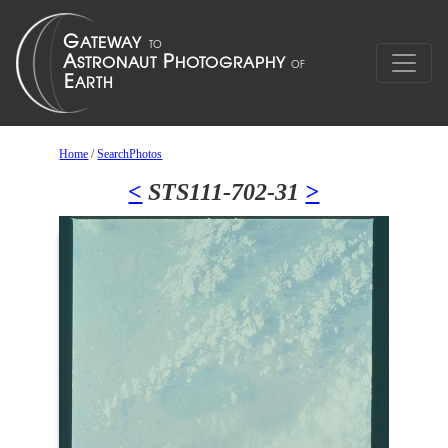
Home
/
SearchPhotos
<
STS111-702-31
>