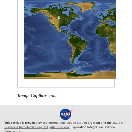
Image Caption
:
none
This service is provided by the
International Space Station
program and the
JSC Earth
Science & Remote Sensing Unit
,
ARES Division
, Exploration Integration Science
Directorate.