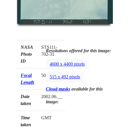
NASA
STS111-
Resolutions offered for this image:
Photo
702-31
ID
4600 x 4400 pixels
Focal
50mm
515 x 492 pixels
Length
Cloud masks
available for this
Date
2002.06.__
image:
taken
Time
GMT
taken