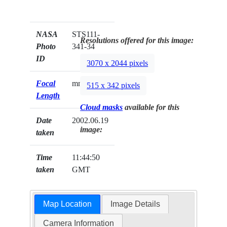
NASA
STS111-
Resolutions offered for this image:
Photo
341-34
ID
3070 x 2044 pixels
Focal
mm
515 x 342 pixels
Length
Cloud masks
available for this
Date
2002.06.19
image:
taken
Time
11:44:50
taken
GMT
Map Location
Image Details
Camera Information