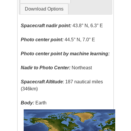
Download Options
Spacecraft nadir point:
43.8° N, 6.3° E
Photo center point:
44.5° N, 7.0° E
Photo center point by machine learning:
Nadir to Photo Center:
Northeast
Spacecraft Altitude
: 187 nautical miles
(346km)
Body:
Earth