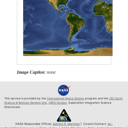
Image Caption
:
none
This service is provided by the
International Space Station
program and the
JSC Earth
Science & Remote Sensing Unit
,
ARES Division
, Exploration Integration Science
Directorate.
NASA Responsible Official:
Sabrina N. Martinez
| Curator/Contact:
jsc-