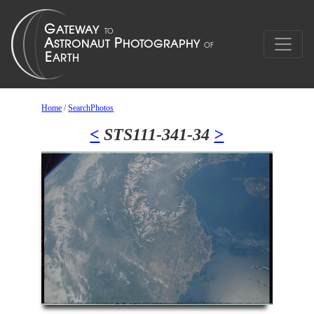
Home
/
SearchPhotos
<
STS111-341-34
>