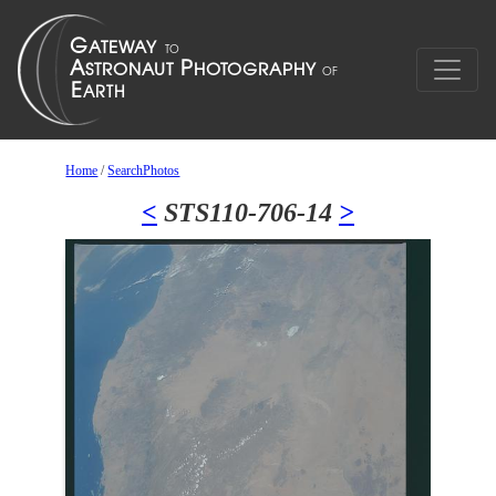
Home
/
SearchPhotos
<
STS110-706-14
>