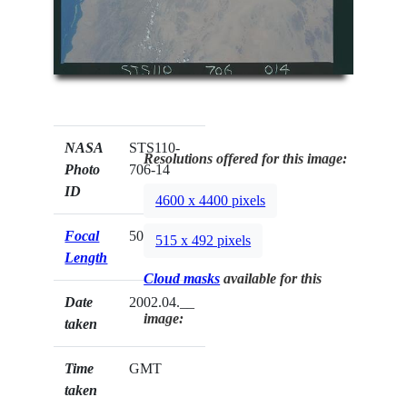
NASA
STS110-
Resolutions offered for this image:
Photo
706-14
ID
4600 x 4400 pixels
Focal
50mm
515 x 492 pixels
Length
Cloud masks
available for this
Date
2002.04.__
image:
taken
Time
GMT
taken