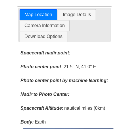
Map Location
Image Details
Camera Information
Download Options
Spacecraft nadir point:
Photo center point:
21.5° N, 41.0° E
Photo center point by machine learning:
Nadir to Photo Center:
Spacecraft Altitude
: nautical miles (0km)
Body:
Earth