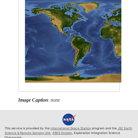
Image Caption
:
none
This service is provided by the
International Space Station
program and the
JSC Earth
Science & Remote Sensing Unit
,
ARES Division
, Exploration Integration Science
Directorate.