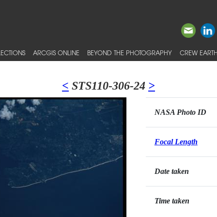
ECTIONS
ARCGIS ONLINE
BEYOND THE PHOTOGRAPHY
CREW EARTH
<
STS110-306-24
>
NASA Photo ID
Focal Length
Date taken
Time taken