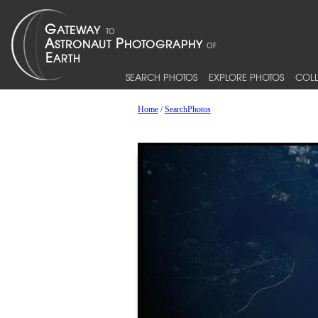
SEARCH PHOTOS
EXPLORE PHOTOS
COLL
Home
/
SearchPhotos