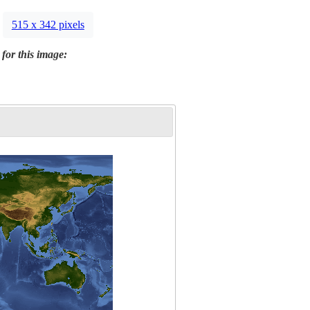
515 x 342 pixels
 for this image: