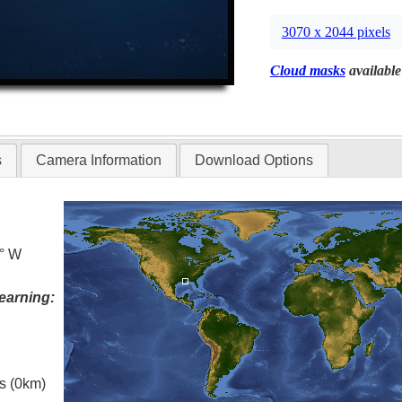
3070 x 2044 pixels
Cloud masks
available
s
Camera Information
Download Options
5° W
earning:
es (0km)