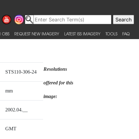
 OBS
REQUEST NEW IMAGERY
LATEST ISS IMAGERY
TOOLS
FAQ
Resolutions
STS110-306-24
offered for this
mm
image:
2002.04.__
GMT