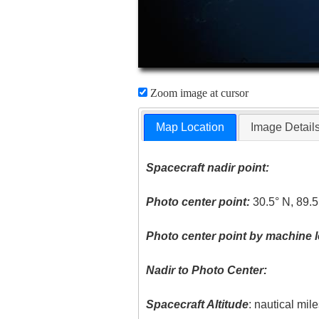
Zoom image at cursor
Map Location
Image Detail
Spacecraft nadir point:
Photo center point:
30.5° N, 89.
Photo center point by machine l
Nadir to Photo Center:
Spacecraft Altitude
: nautical mil