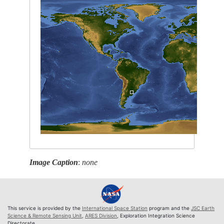
Image Caption
:
none
This service is provided by the
International Space Station
program and the
JSC Earth
Science & Remote Sensing Unit
,
ARES Division
, Exploration Integration Science
Directorate.