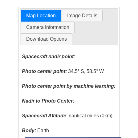
Map Location
Image Details
Camera Information
Download Options
Spacecraft nadir point:
Photo center point:
34.5° S, 58.5° W
Photo center point by machine learning:
Nadir to Photo Center:
Spacecraft Altitude
: nautical miles (0km)
Body:
Earth