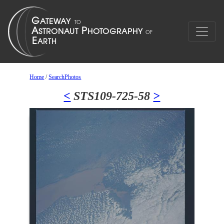
Home
/
SearchPhotos
<
STS109-725-58
>