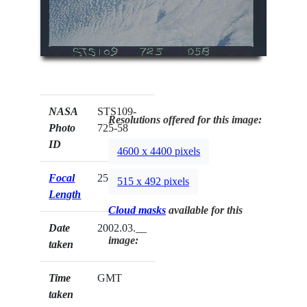
NASA
STS109-
Resolutions offered for this image:
Photo
725-58
ID
4600 x 4400 pixels
Focal
250mm
515 x 492 pixels
Length
Cloud masks
available for this
Date
2002.03.__
image:
taken
Time
GMT
taken