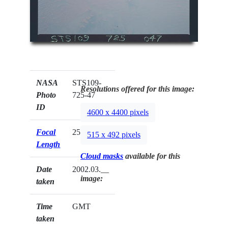
NASA
STS109-
Resolutions offered for this image:
Photo
725-47
ID
4600 x 4400 pixels
Focal
250mm
515 x 492 pixels
Length
Cloud masks
available for this
Date
2002.03.__
image:
taken
Time
GMT
taken