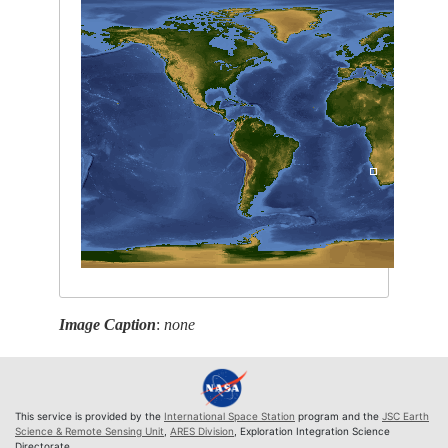
Image Caption
:
none
This service is provided by the
International Space Station
program and the
JSC Earth
Science & Remote Sensing Unit
,
ARES Division
, Exploration Integration Science
Directorate.