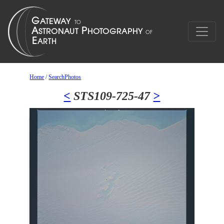
Home
/
SearchPhotos
<
STS109-725-47
>