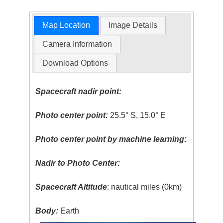
Map Location
Image Details
Camera Information
Download Options
Spacecraft nadir point:
Photo center point:
25.5° S, 15.0° E
Photo center point by machine learning:
Nadir to Photo Center:
Spacecraft Altitude
: nautical miles (0km)
Body:
Earth