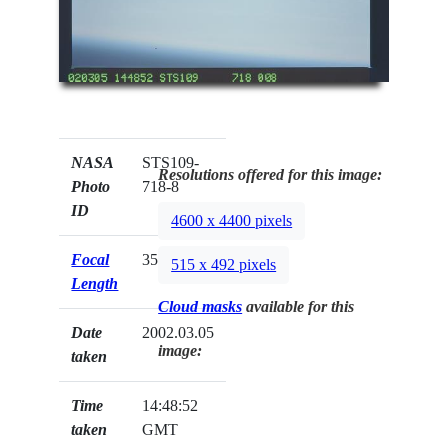
NASA
STS109-
Resolutions offered for this image:
Photo
718-8
ID
4600 x 4400 pixels
Focal
350mm
515 x 492 pixels
Length
Cloud masks
available for this
Date
2002.03.05
image:
taken
Time
14:48:52
taken
GMT