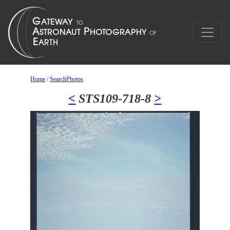
Home
/
SearchPhotos
<
STS109-718-8
>