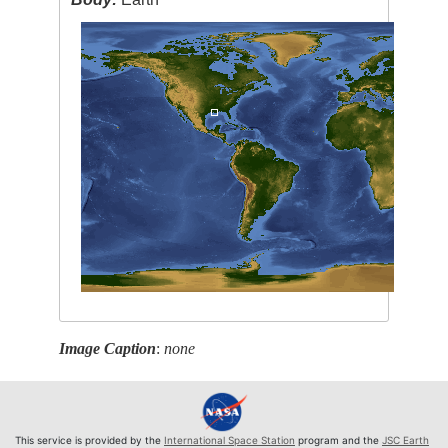
Image Caption
:
none
This service is provided by the
International Space Station
program and the
JSC Earth