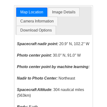
Map Location
Image Details
Camera Information
Download Options
Spacecraft nadir point:
20.9° N, 102.2° W
Photo center point:
30.0° N, 91.0° W
Photo center point by machine learning:
Nadir to Photo Center:
Northeast
Spacecraft Altitude
: 304 nautical miles
(563km)
Body:
Earth