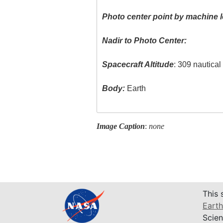
Photo center point by machine l
Nadir to Photo Center:
Spacecraft Altitude
: 309 nautica
Body:
Earth
Image Caption
:
none
This 
Earth
Scien