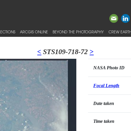
ECTIONS
ARCGIS ONLINE
BEYOND THE PHOTOGRAPHY
CREW EARTH
<
STS109-718-72
>
NASA Photo ID
Focal Length
Date taken
Time taken