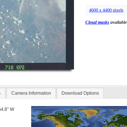
4600 x 4400 pixels
Cloud masks
available
s
Camera Information
Download Options
54.8° W