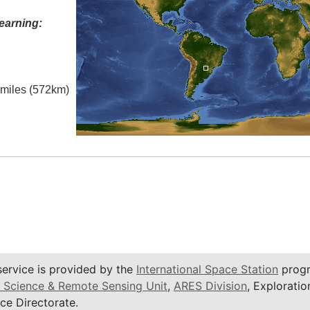
earning:
l miles (572km)
service is provided by the
International Space Station
progr
 Science & Remote Sensing Unit
,
ARES Division
, Exploratio
ce Directorate.