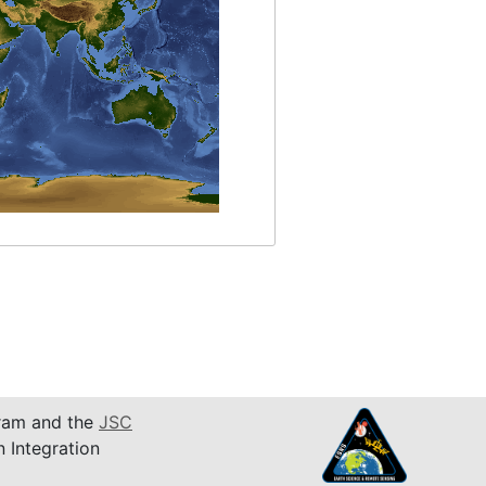
am and the
JSC
n Integration