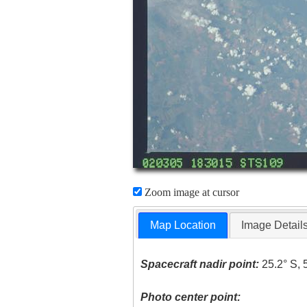
Zoom image at cursor
Map Location
Image Detail
Spacecraft nadir point:
25.2° S, 
Photo center point: