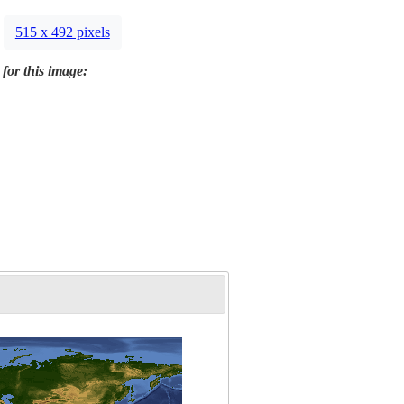
515 x 492 pixels
 for this image: