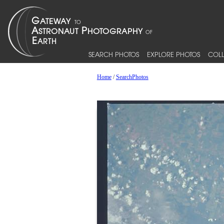
SEARCH PHOTOS
EXPLORE PHOTOS
COLL
Home
/
SearchPhotos