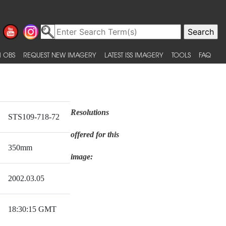
 OBS
REQUEST NEW IMAGERY
LATEST ISS IMAGERY
TOOLS
FAQ
Resolutions
STS109-718-72
offered for this
350mm
image:
2002.03.05
18:30:15 GMT