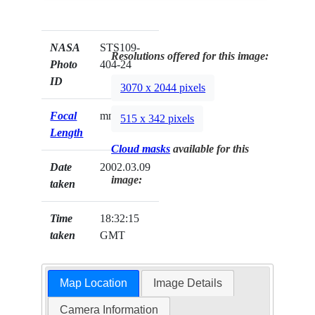
NASA
STS109-
Resolutions offered for this image:
Photo
404-24
ID
3070 x 2044 pixels
Focal
mm
515 x 342 pixels
Length
Cloud masks
available for this
Date
2002.03.09
image:
taken
Time
18:32:15
taken
GMT
Map Location
Image Details
Camera Information