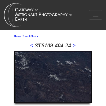
Home
/
SearchPhotos
<
STS109-404-24
>