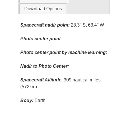
Download Options
Spacecraft nadir point:
28.3° S, 63.4° W
Photo center point:
Photo center point by machine learning:
Nadir to Photo Center:
Spacecraft Altitude
: 309 nautical miles
(572km)
Body:
Earth