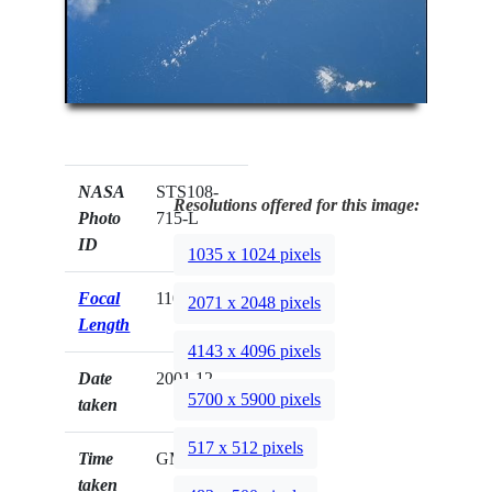
NASA
STS108-
Resolutions offered for this image:
Photo
715-L
ID
1035 x 1024 pixels
Focal
110mm
2071 x 2048 pixels
Length
4143 x 4096 pixels
Date
2001.12.__
5700 x 5900 pixels
taken
517 x 512 pixels
Time
GMT
taken