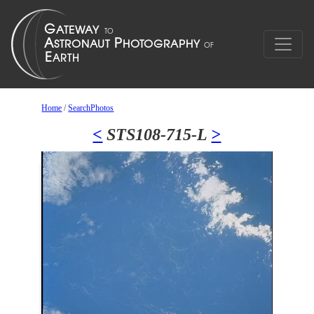
Home
/
SearchPhotos
<
STS108-715-L
>