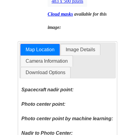
483 x 500 pixels
Cloud masks
available for this
image:
Map Location
Image Details
Camera Information
Download Options
Spacecraft nadir point:
Photo center point:
Photo center point by machine learning:
Nadir to Photo Center: