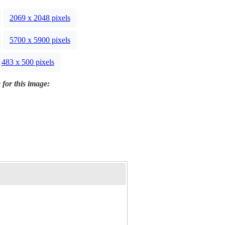
2069 x 2048 pixels
5700 x 5900 pixels
483 x 500 pixels
 for this image: