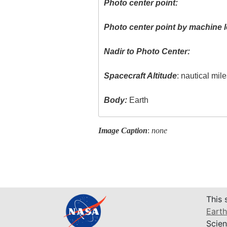
Photo center point:
Photo center point by machine l
Nadir to Photo Center:
Spacecraft Altitude
: nautical mil
Body:
Earth
Image Caption
:
none
This 
Earth
Scien