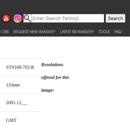
 OBS
REQUEST NEW IMAGERY
LATEST ISS IMAGERY
TOOLS
FAQ
Resolutions
STS108-702-R
offered for this
110mm
image:
2001.12.__
GMT