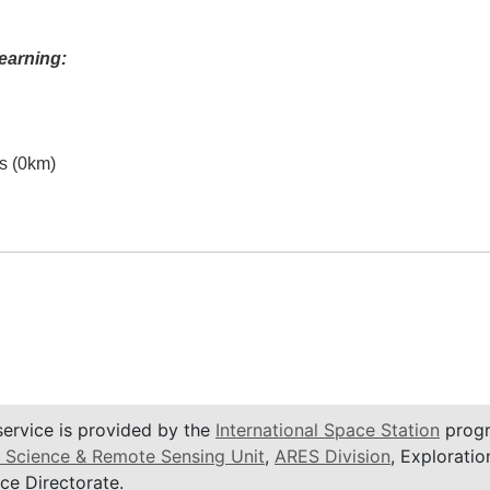
earning:
es (0km)
service is provided by the
International Space Station
progr
 Science & Remote Sensing Unit
,
ARES Division
, Exploratio
ce Directorate.