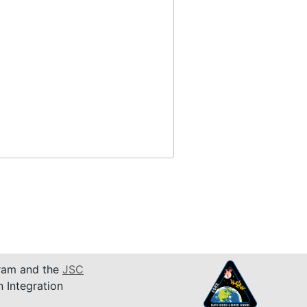
am and the
JSC
n Integration