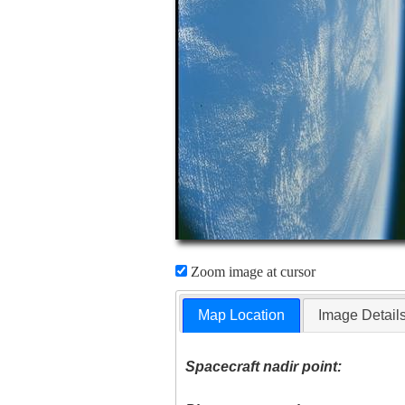
Zoom image at cursor
Map Location
Image Detail
Spacecraft nadir point: