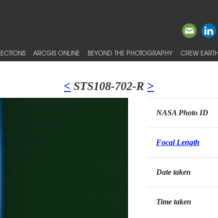
ECTIONS
ARCGIS ONLINE
BEYOND THE PHOTOGRAPHY
CREW EARTH
<
STS108-702-R
>
NASA Photo ID
Focal Length
Date taken
Time taken