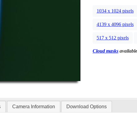
1034 x 1024 pixels
4139 x 4096 pixels
517 x 512 pixels
Cloud masks
available
s
Camera Information
Download Options