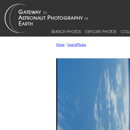
SEARCH PHOTOS
EXPLORE PHOTOS
COLL
Home
/
SearchPhotos