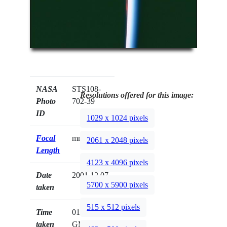
NASA
STS108-
Resolutions offered for this image:
Photo
702-39
ID
1029 x 1024 pixels
Focal
mm
2061 x 2048 pixels
Length
4123 x 4096 pixels
Date
2001.12.07
5700 x 5900 pixels
taken
515 x 512 pixels
Time
01:40:09
taken
GMT