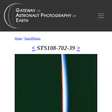
Home
/
SearchPhotos
<
STS108-702-39
>