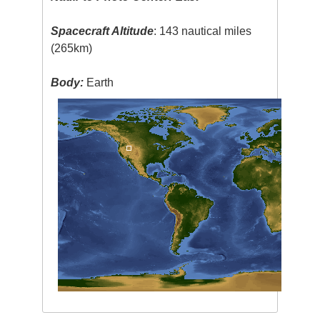
Spacecraft Altitude
: 143 nautical miles
(265km)
Body:
Earth