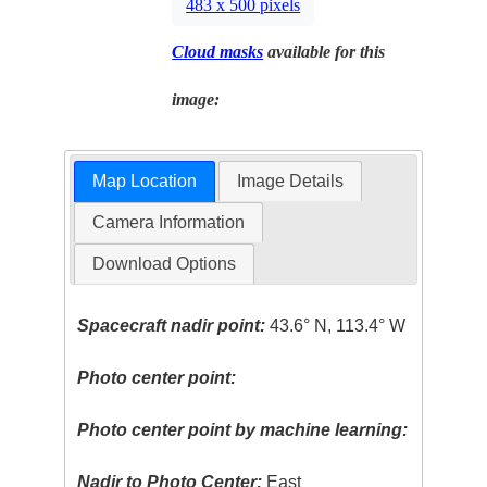
483 x 500 pixels
Cloud masks
available for this
image:
Map Location
Image Details
Camera Information
Download Options
Spacecraft nadir point:
43.6° N, 113.4° W
Photo center point:
Photo center point by machine learning:
Nadir to Photo Center:
East