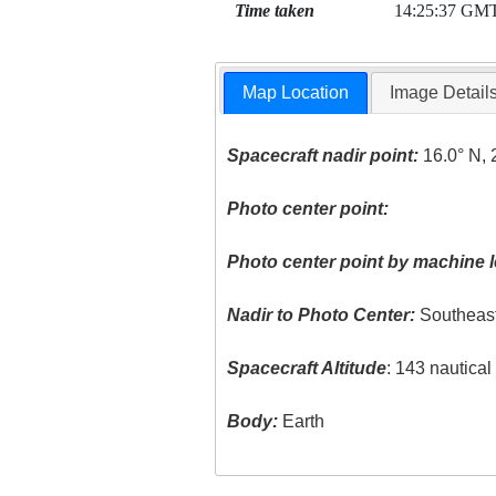
Time taken
14:25:37 GM
Map Location
Image Detail
Spacecraft nadir point:
16.0° N, 
Photo center point:
Photo center point by machine l
Nadir to Photo Center:
Southeas
Spacecraft Altitude
: 143 nautica
Body:
Earth