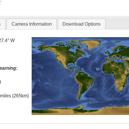
T
s
Camera Information
Download Options
27.4° W
earning:
t
l miles (265km)