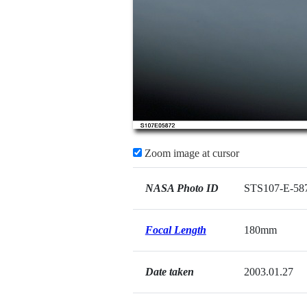
Zoom image at cursor
NASA Photo ID
STS107-E-58
Focal Length
180mm
Date taken
2003.01.27