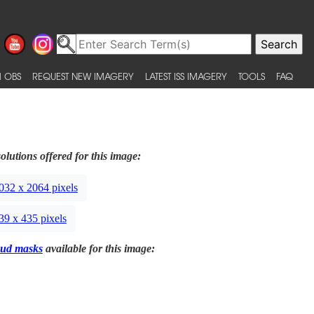
 OBS
REQUEST NEW IMAGERY
LATEST ISS IMAGERY
TOOLS
FAQ
olutions offered for this image:
032 x 2064 pixels
39 x 435 pixels
ud masks
available for this image: