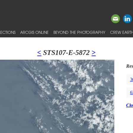
ECTIONS
ARCGIS ONLINE
BEYOND THE PHOTOGRAPHY
CREW EARTH
<
STS107-E-5872
>
Res
3
6
Clo