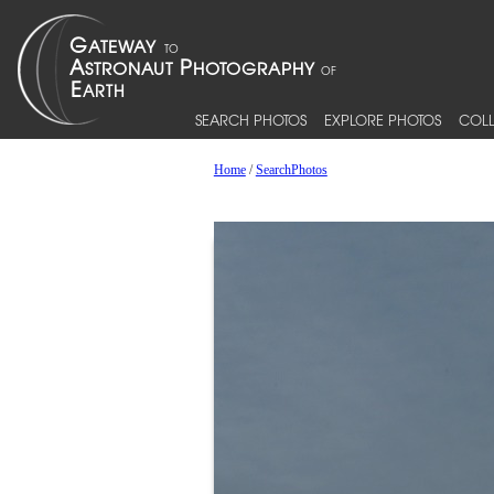
SEARCH PHOTOS
EXPLORE PHOTOS
COLL
Home
/
SearchPhotos