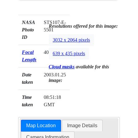
NASA
STS107-E-
Resolutions offered for this image:
Photo
5501
ID
3032 x 2064 pixels
Focal
400mm
639 x 435 pixels
Length
Cloud masks
available for this
Date
2003.01.25
image:
taken
Time
08:51:18
taken
GMT
Map Location
Image Details
Camera Information