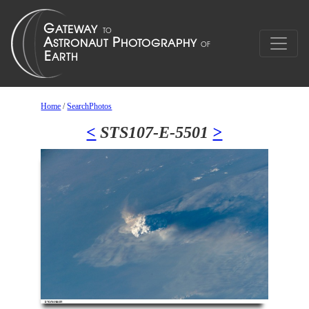
Home
/
SearchPhotos
<
STS107-E-5501
>