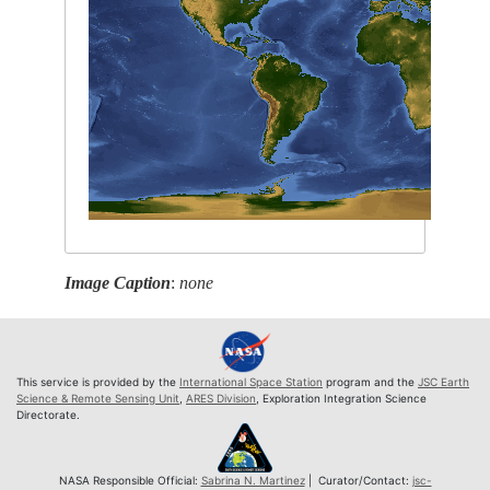
Image Caption
:
none
This service is provided by the
International Space Station
program and the
JSC Earth
Science & Remote Sensing Unit
,
ARES Division
, Exploration Integration Science
Directorate.
NASA Responsible Official:
Sabrina N. Martinez
| Curator/Contact:
jsc-