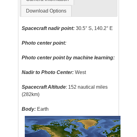
Download Options
Spacecraft nadir point:
30.5° S, 140.2° E
Photo center point:
Photo center point by machine learning:
Nadir to Photo Center:
West
Spacecraft Altitude
: 152 nautical miles
(282km)
Body:
Earth