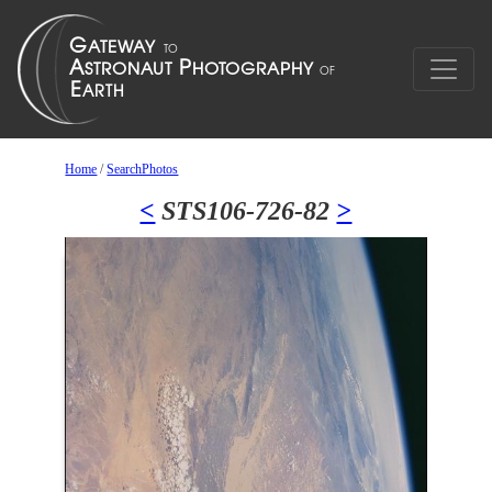
Home
/
SearchPhotos
<
STS106-726-82
>