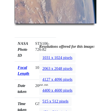
NASA
STS106-
Resolutions offered for this image:
Photo
726-82
ID
1031 x 1024 pixels
Focal
100mm
2063 x 2048 pixels
Length
4127 x 4096 pixels
Date
2000.09.__
4400 x 4600 pixels
taken
515 x 512 pixels
Time
GMT
taken