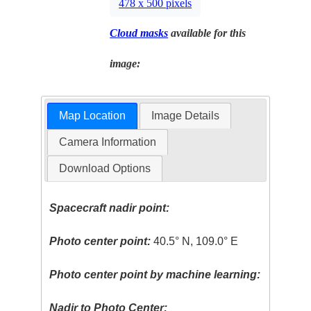
478 x 500 pixels
Cloud masks
available for this
image:
Map Location
Image Details
Camera Information
Download Options
Spacecraft nadir point:
Photo center point:
40.5° N, 109.0° E
Photo center point by machine learning:
Nadir to Photo Center: