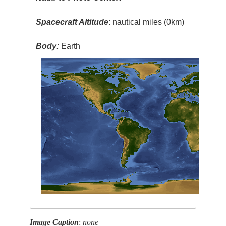
Spacecraft Altitude
: nautical miles (0km)
Body:
Earth
Image Caption
:
none