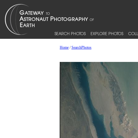
SEARCH PHOTOS
EXPLORE PHOTOS
COLL
Home
/
SearchPhotos