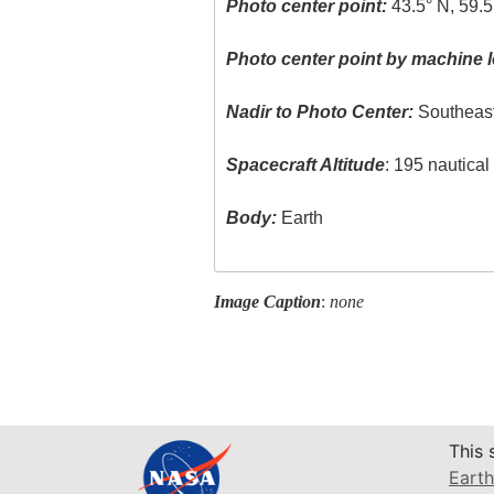
Photo center point:
43.5° N, 59.5
Photo center point by machine l
Nadir to Photo Center:
Southeas
Spacecraft Altitude
: 195 nautica
Body:
Earth
Image Caption
:
none
This 
Earth