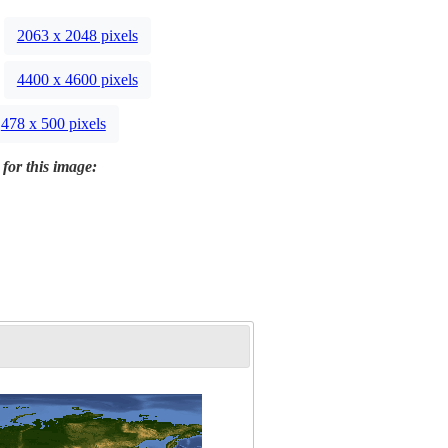
2063 x 2048 pixels
4400 x 4600 pixels
478 x 500 pixels
 for this image: