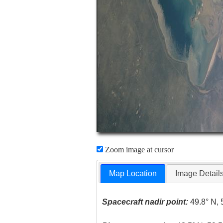
Zoom image at cursor
Map Location
Image Detail
Spacecraft nadir point:
49.8° N, 