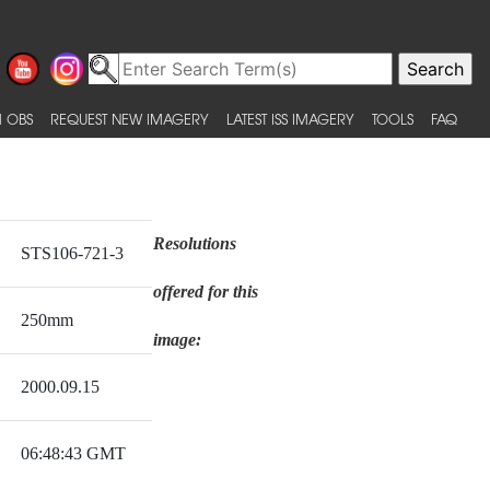
 OBS
REQUEST NEW IMAGERY
LATEST ISS IMAGERY
TOOLS
FAQ
Resolutions
STS106-721-3
offered for this
250mm
image:
2000.09.15
06:48:43 GMT