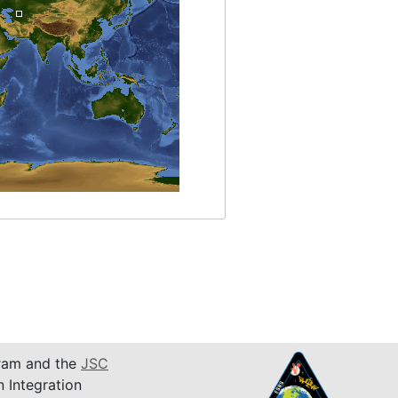
am and the
JSC
n Integration