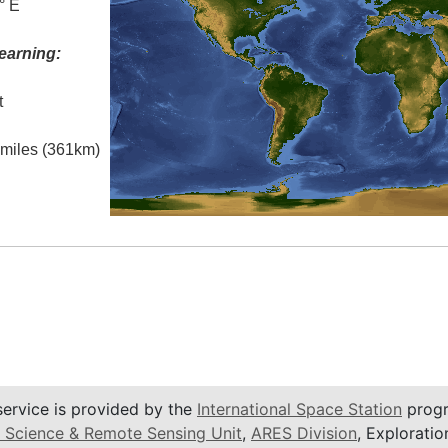
° E
earning:
t
l miles (361km)
service is provided by the
International Space Station
progr
 Science & Remote Sensing Unit
,
ARES Division
, Exploratio