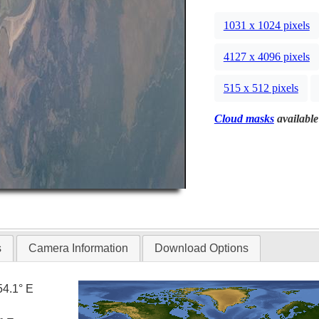
1031 x 1024 pixels
4127 x 4096 pixels
515 x 512 pixels
Cloud masks
available
s
Camera Information
Download Options
54.1° E