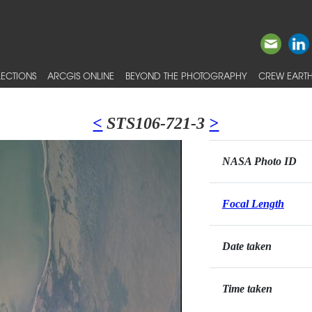
ECTIONS
ARCGIS ONLINE
BEYOND THE PHOTOGRAPHY
CREW EARTH
<
STS106-721-3
>
NASA Photo ID
Focal Length
Date taken
Time taken