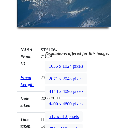
NASA
STS106-
Resolutions offered for this image:
Photo
718-79
ID
1035 x 1024 pixels
Focal
250mm
2071 x 2048 pixels
Length
4143 x 4096 pixels
Date
2000.09.11
4400 x 4600 pixels
taken
517 x 512 pixels
Time
11:01:58
taken
GMT