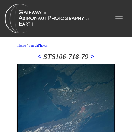
Home
/
SearchPhotos
<
STS106-718-79
>