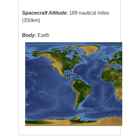
Spacecraft Altitude
: 189 nautical miles
(350km)
Body:
Earth