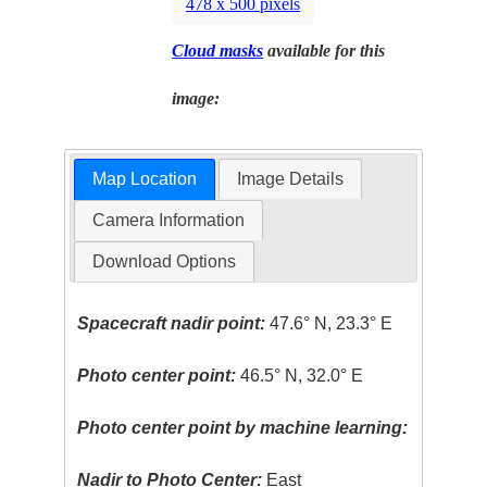
478 x 500 pixels
Cloud masks
available for this
image:
Map Location
Image Details
Camera Information
Download Options
Spacecraft nadir point:
47.6° N, 23.3° E
Photo center point:
46.5° N, 32.0° E
Photo center point by machine learning:
Nadir to Photo Center:
East