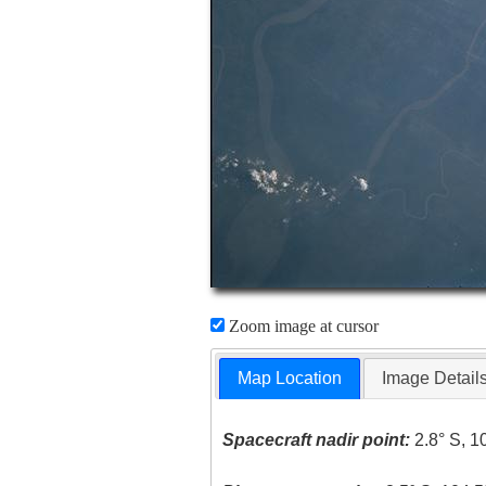
Zoom image at cursor
Map Location
Image Detail
Spacecraft nadir point:
2.8° S, 1