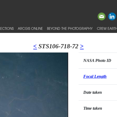
ECTIONS
ARCGIS ONLINE
BEYOND THE PHOTOGRAPHY
CREW EARTH
<
STS106-718-72
>
NASA Photo ID
Focal Length
Date taken
Time taken