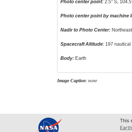
Photo center point:
2.5° S, 104.5
Photo center point by machine l
Nadir to Photo Center:
Northeas
Spacecraft Altitude
: 197 nautica
Body:
Earth
Image Caption
:
none
This 
Earth