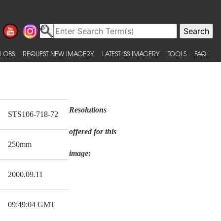
 OBS
REQUEST NEW IMAGERY
LATEST ISS IMAGERY
TOOLS
FAQ
Resolutions
STS106-718-72
offered for this
250mm
image:
2000.09.11
09:49:04 GMT