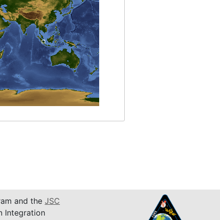
am and the
JSC
n Integration