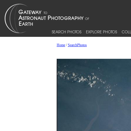
SEARCH PHOTOS
EXPLORE PHOTOS
COLL
Home
/
SearchPhotos