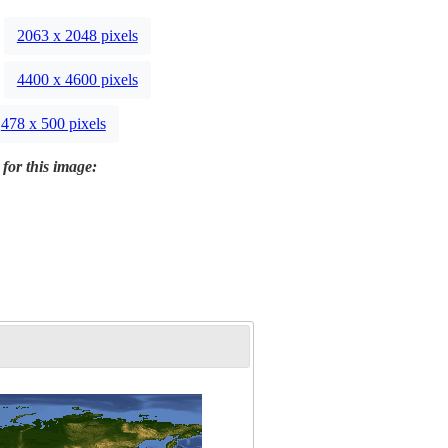
2063 x 2048 pixels
4400 x 4600 pixels
478 x 500 pixels
 for this image: