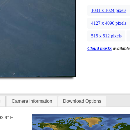
1031 x 1024 pixels
4127 x 4096 pixels
515 x 512 pixels
Cloud masks
available
s
Camera Information
Download Options
03.9° E