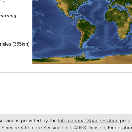
° E
earning:
t
l miles (365km)
service is provided by the
International Space Station
progr
 Science & Remote Sensing Unit
,
ARES Division
, Exploratio