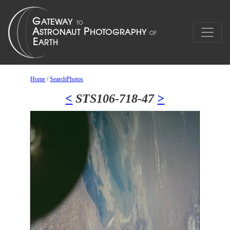
Home
/
SearchPhotos
<
STS106-718-47
>