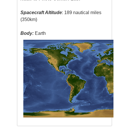
Spacecraft Altitude
: 189 nautical miles
(350km)
Body:
Earth