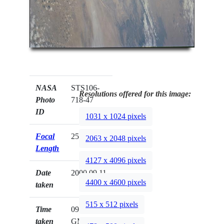
NASA
STS106-
Resolutions offered for this image:
Photo
718-47
ID
1031 x 1024 pixels
Focal
250mm
2063 x 2048 pixels
Length
4127 x 4096 pixels
Date
2000.09.11
4400 x 4600 pixels
taken
515 x 512 pixels
Time
09:30:42
taken
GMT