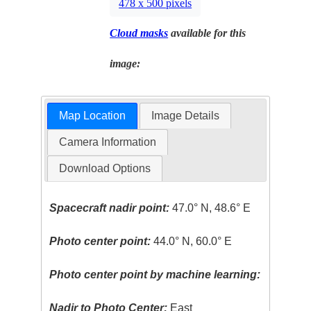
478 x 500 pixels
Cloud masks
available for this
image:
Map Location
Image Details
Camera Information
Download Options
Spacecraft nadir point:
47.0° N, 48.6° E
Photo center point:
44.0° N, 60.0° E
Photo center point by machine learning:
Nadir to Photo Center:
East