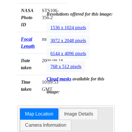
NASA
STS106-
Resolutions offered for this image:
Photo
356-2
ID
1536 x 1024 pixels
Focal
mm
3072 x 2048 pixels
Length
6144 x 4096 pixels
Date
2000.09.18
768 x 512 pixels
taken
Cloud masks
available for this
Time
10:09:53
taken
GMT
image:
Map Location
Image Details
Camera Information