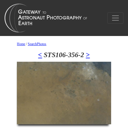
Home
/
SearchPhotos
<
STS106-356-2
>