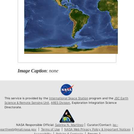
Image Caption
:
none
This service is provided by the
International Space Station
program and the
JSC Earth
Science & Remote Sensing Unit
,
ARES Division
, Exploration Integration Science
Directorate.
NASA Responsible Official:
Sabrina N. Martinez
| Curator/Contact:
jsc-
earthweb@mail.nasa.gov
|
Terms of Use
|
NASA Web Privacy Policy & Important Notices
|
Accessibility
|
Policies & Contacts
| Server: 1