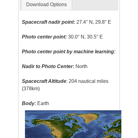
Download Options
Spacecraft nadir point:
27.4° N, 29.8° E
Photo center point:
30.0° N, 30.5° E
Photo center point by machine learning:
Nadir to Photo Center:
North
Spacecraft Altitude
: 204 nautical miles
(378km)
Body:
Earth