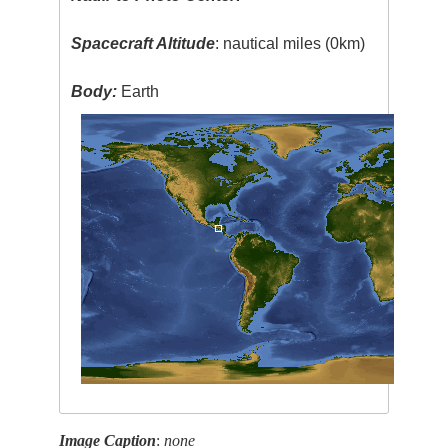
Spacecraft Altitude
: nautical miles (0km)
Body:
Earth
Image Caption
:
none