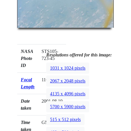
NASA
STS105-
Resolutions offered for this image:
Photo
723-45
ID
1031 x 1024 pixels
Focal
110mm
2067 x 2048 pixels
Length
4135 x 4096 pixels
Date
2001.08.19
5700 x 5900 pixels
taken
515 x 512 pixels
Time
GMT
taken