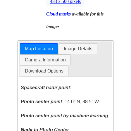
483 x 500 pixels
Cloud masks
available for this
image:
Map Location
Image Details
Camera Information
Download Options
Spacecraft nadir point:
Photo center point:
14.0° N, 88.5° W
Photo center point by machine learning:
Nadir to Photo Center: