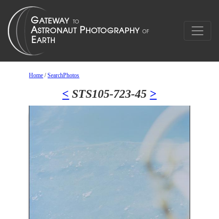
Home
/
SearchPhotos
<
STS105-723-45
>