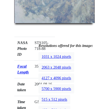
NASA
STS105-
Resolutions offered for this image:
Photo
718-88
ID
1031 x 1024 pixels
Focal
350mm
2063 x 2048 pixels
Length
4127 x 4096 pixels
Date
2001.08.16
5700 x 5900 pixels
taken
515 x 512 pixels
Time
GMT
taken