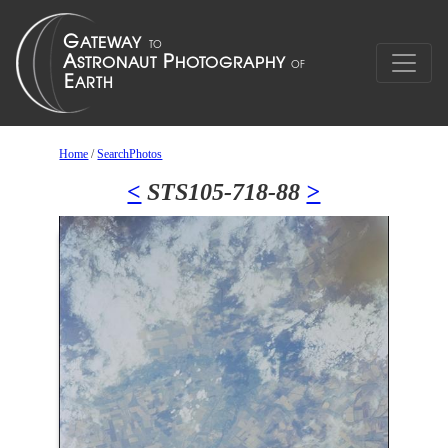
Home
/
SearchPhotos
<
STS105-718-88
>