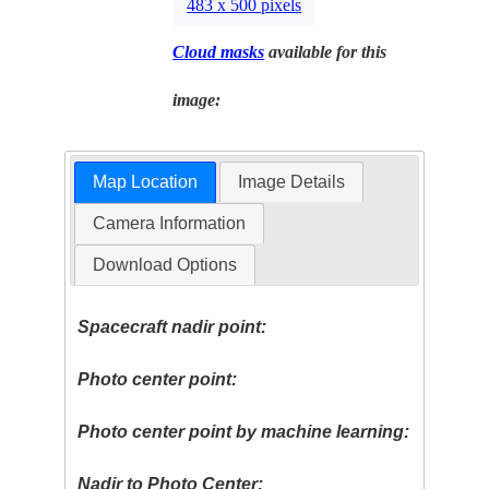
483 x 500 pixels
Cloud masks
available for this
image:
Map Location
Image Details
Camera Information
Download Options
Spacecraft nadir point:
Photo center point:
Photo center point by machine learning:
Nadir to Photo Center: