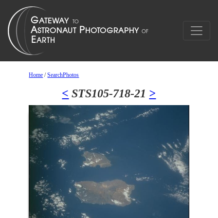
Home
/
SearchPhotos
<
STS105-718-21
>