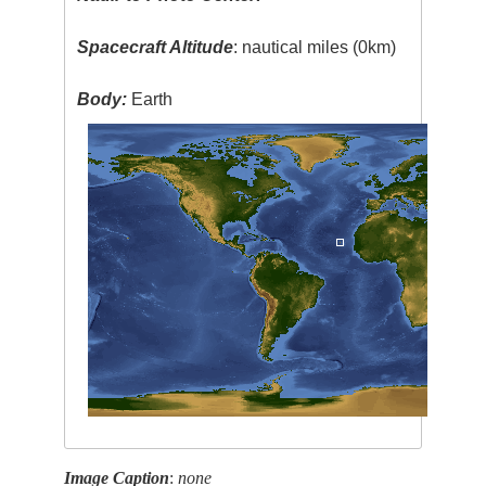
Spacecraft Altitude
: nautical miles (0km)
Body:
Earth
Image Caption
:
none