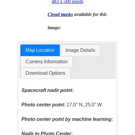
483 x 500 pixels
Cloud masks
available for this
image:
Map Location
Image Details
Camera Information
Download Options
Spacecraft nadir point:
Photo center point:
17.0° N, 25.0° W
Photo center point by machine learning:
Nadir to Photo Center: