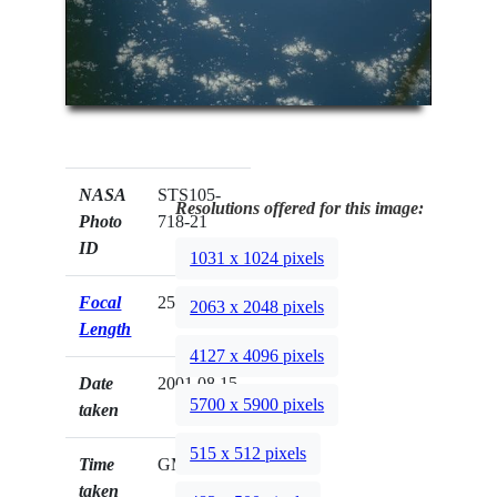
NASA
STS105-
Resolutions offered for this image:
Photo
718-21
ID
1031 x 1024 pixels
Focal
250mm
2063 x 2048 pixels
Length
4127 x 4096 pixels
Date
2001.08.15
5700 x 5900 pixels
taken
515 x 512 pixels
Time
GMT
taken