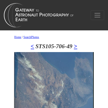
Home
/
SearchPhotos
<
STS105-706-49
>