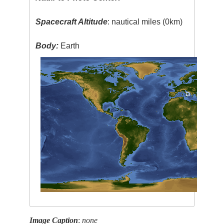
Spacecraft Altitude
: nautical miles (0km)
Body:
Earth
Image Caption
:
none