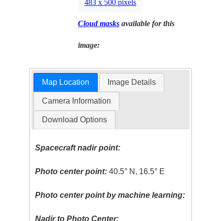
483 x 500 pixels
Cloud masks
available for this
image:
Map Location
Image Details
Camera Information
Download Options
Spacecraft nadir point:
Photo center point:
40.5° N, 16.5° E
Photo center point by machine learning:
Nadir to Photo Center: