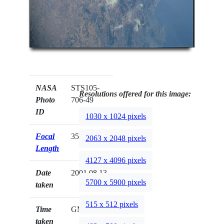
NASA
STS105-
Resolutions offered for this image:
Photo
706-49
ID
1030 x 1024 pixels
Focal
350mm
2063 x 2048 pixels
Length
4127 x 4096 pixels
Date
2001.08.13
5700 x 5900 pixels
taken
515 x 512 pixels
Time
GMT
taken