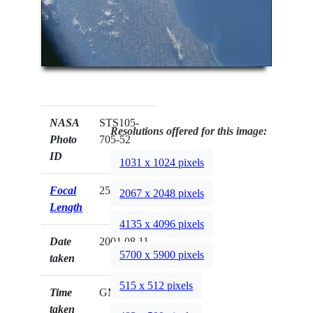
NASA
STS105-
Resolutions offered for this image:
Photo
705-52
ID
1031 x 1024 pixels
Focal
250mm
2067 x 2048 pixels
Length
4135 x 4096 pixels
Date
2001.08.11
5700 x 5900 pixels
taken
515 x 512 pixels
Time
GMT
taken