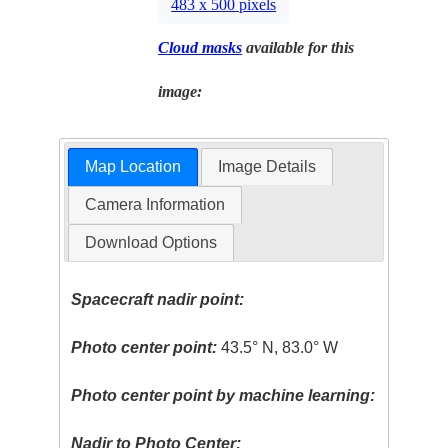
483 x 500 pixels
Cloud masks
available for this
image:
Map Location
Image Details
Camera Information
Download Options
Spacecraft nadir point:
Photo center point:
43.5° N, 83.0° W
Photo center point by machine learning:
Nadir to Photo Center: