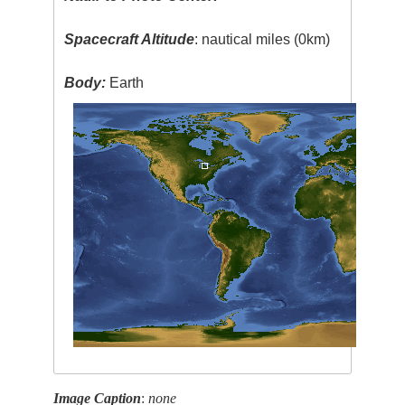
Spacecraft Altitude
: nautical miles (0km)
Body:
Earth
Image Caption
:
none