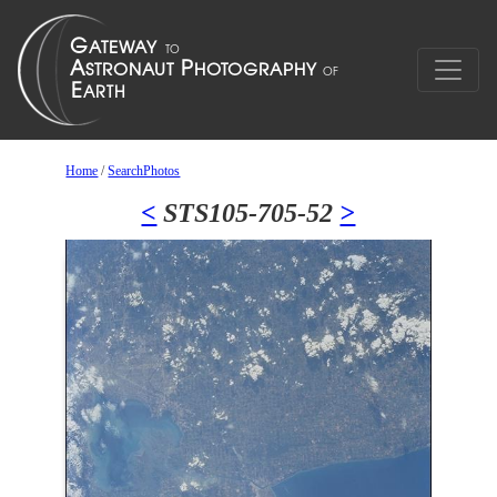
Home
/
SearchPhotos
<
STS105-705-52
>