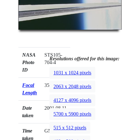
NASA
STS105-
Resolutions offered for this image:
Photo
704-4
ID
1031 x 1024 pixels
Focal
350mm
2063 x 2048 pixels
Length
4127 x 4096 pixels
Date
2001.08.11
5700 x 5900 pixels
taken
515 x 512 pixels
Time
GMT
taken