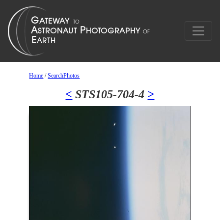
Home
/
SearchPhotos
<
STS105-704-4
>