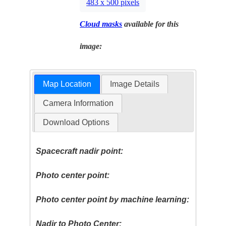
483 x 500 pixels
Cloud masks
available for this
image:
Map Location
Image Details
Camera Information
Download Options
Spacecraft nadir point:
Photo center point:
Photo center point by machine learning:
Nadir to Photo Center: