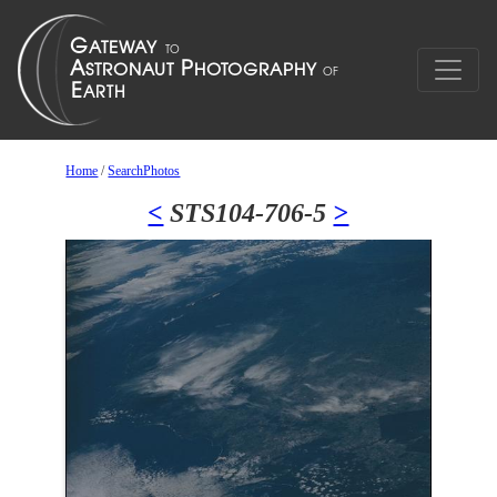
Home
/
SearchPhotos
<
STS104-706-5
>