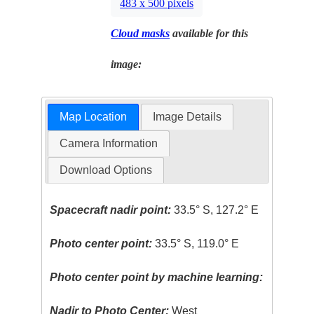
483 x 500 pixels
Cloud masks
available for this
image:
Map Location
Image Details
Camera Information
Download Options
Spacecraft nadir point:
33.5° S, 127.2° E
Photo center point:
33.5° S, 119.0° E
Photo center point by machine learning:
Nadir to Photo Center:
West