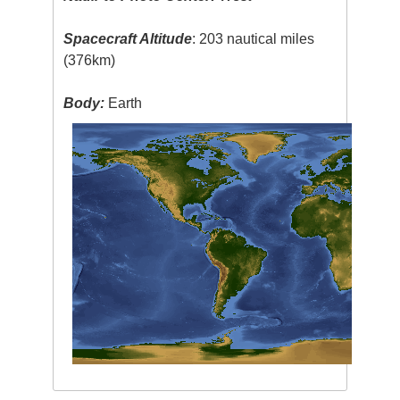
Spacecraft Altitude
: 203 nautical miles
(376km)
Body:
Earth