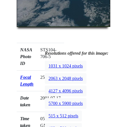
NASA
STS104-
Resolutions offered for this image:
Photo
706-5
ID
1031 x 1024 pixels
Focal
250mm
2063 x 2048 pixels
Length
4127 x 4096 pixels
Date
2001.07.17
5700 x 5900 pixels
taken
515 x 512 pixels
Time
05:42:57
taken
GMT