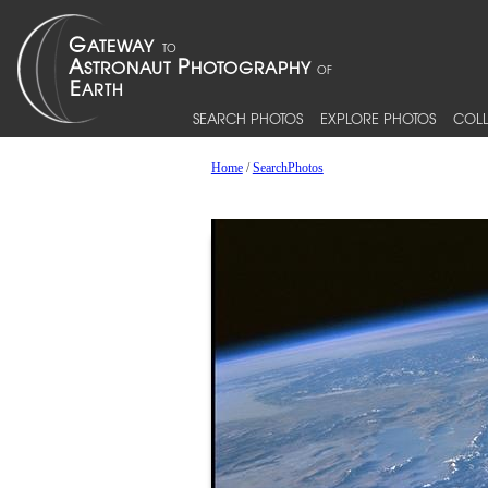
SEARCH PHOTOS
EXPLORE PHOTOS
COLL
Home
/
SearchPhotos