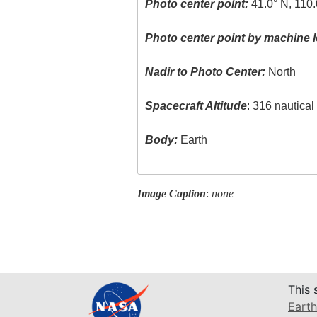
Photo center point:
41.0° N, 110
Photo center point by machine l
Nadir to Photo Center:
North
Spacecraft Altitude
: 316 nautica
Body:
Earth
Image Caption
:
none
This 
Earth