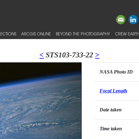
ECTIONS
ARCGIS ONLINE
BEYOND THE PHOTOGRAPHY
CREW EARTH
<
STS103-733-22
>
NASA Photo ID
Focal Length
Date taken
Time taken