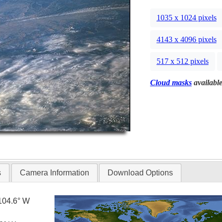
1035 x 1024 pixels
4143 x 4096 pixels
517 x 512 pixels
Cloud masks
available
s
Camera Information
Download Options
104.6° W