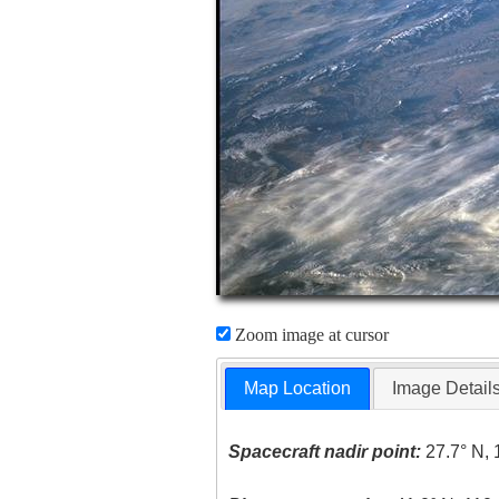
Zoom image at cursor
Map Location
Image Detail
Spacecraft nadir point:
27.7° N, 