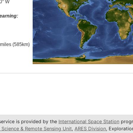
.0° W
earning:
l miles (585km)
service is provided by the
International Space Station
progr
 Science & Remote Sensing Unit
,
ARES Division
, Exploratio