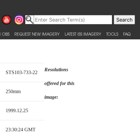
 OBS
REQUEST NEW IMAGERY
LATEST ISS IMAGERY
TOOLS
FAQ
Resolutions
STS103-733-22
offered for this
250mm
image:
1999.12.25
23:30:24 GMT