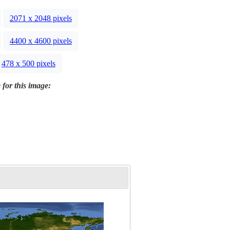
2071 x 2048 pixels
4400 x 4600 pixels
478 x 500 pixels
 for this image: