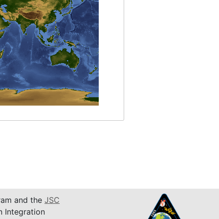
am and the
JSC
n Integration