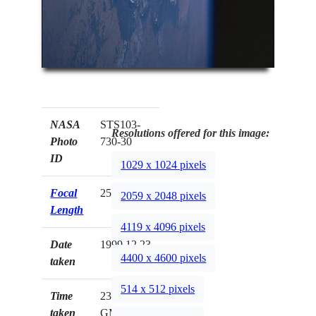
NASA
STS103-
Resolutions offered for this image:
Photo
730-30
ID
1029 x 1024 pixels
Focal
250mm
2059 x 2048 pixels
Length
4119 x 4096 pixels
Date
1999.12.23
4400 x 4600 pixels
taken
514 x 512 pixels
Time
23:10:24
taken
GMT