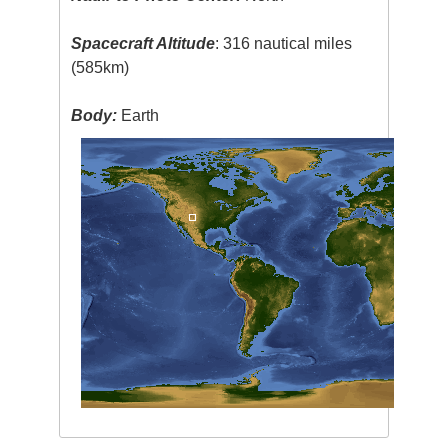
Spacecraft Altitude
: 316 nautical miles
(585km)
Body:
Earth