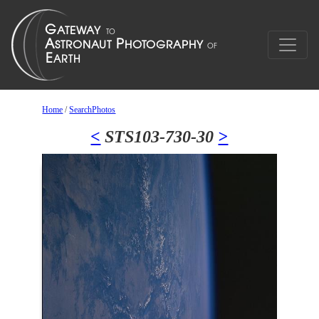
Home
/
SearchPhotos
<
STS103-730-30
>