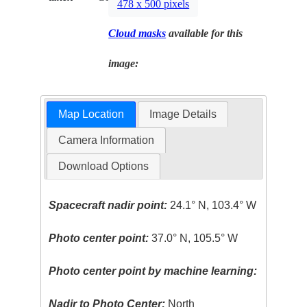
478 x 500 pixels
Cloud masks
available for this
image:
Map Location
Image Details
Camera Information
Download Options
Spacecraft nadir point:
24.1° N, 103.4° W
Photo center point:
37.0° N, 105.5° W
Photo center point by machine learning:
Nadir to Photo Center:
North