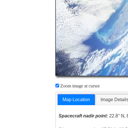
Zoom image at cursor
Map Location
Image Detail
Spacecraft nadir point:
22.8° N, 