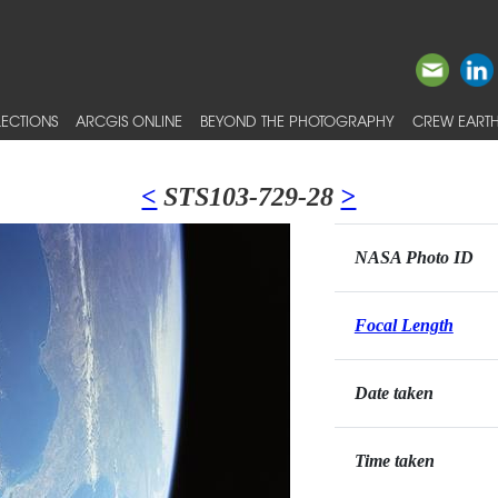
ECTIONS
ARCGIS ONLINE
BEYOND THE PHOTOGRAPHY
CREW EARTH
<
STS103-729-28
>
NASA Photo ID
Focal Length
Date taken
Time taken