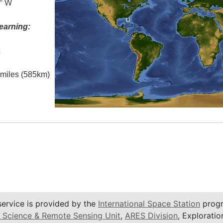
5° W
earning:
t
l miles (585km)
service is provided by the
International Space Station
progr
 Science & Remote Sensing Unit
,
ARES Division
, Exploratio