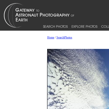
SEARCH PHOTOS
EXPLORE PHOTOS
COLL
Home
/
SearchPhotos