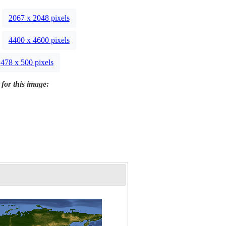
2067 x 2048 pixels
4400 x 4600 pixels
478 x 500 pixels
 for this image: