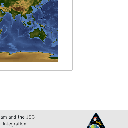
am and the
JSC
n Integration