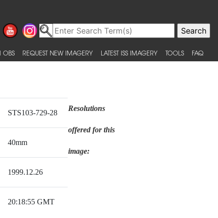
 OBS
REQUEST NEW IMAGERY
LATEST ISS IMAGERY
TOOLS
FAQ
Resolutions
STS103-729-28
offered for this
40mm
image:
1999.12.26
20:18:55 GMT