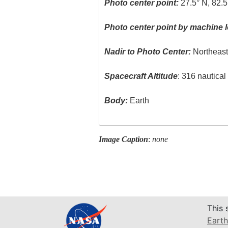
Photo center point:
27.5° N, 82.
Photo center point by machine l
Nadir to Photo Center:
Northeas
Spacecraft Altitude
: 316 nautica
Body:
Earth
Image Caption
:
none
This 
Earth