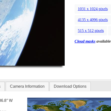
1031 x 1024 pixels
4135 x 4096 pixels
515 x 512 pixels
Cloud masks
available
s
Camera Information
Download Options
86.8° W