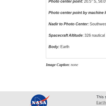
Photo center point:
20.5° S, 58.0
Photo center point by machine l
Nadir to Photo Center:
Southwes
Spacecraft Altitude
: 326 nautica
Body:
Earth
Image Caption
:
none
This 
Earth