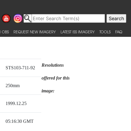
 OBS
REQUEST NEW IMAGERY
LATEST ISS IMAGERY
TOOLS
FAQ
Resolutions
STS103-711-92
offered for this
250mm
image:
1999.12.25
05:16:30 GMT