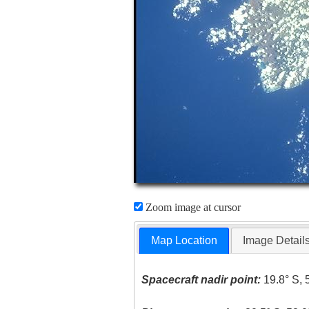
Zoom image at cursor
Map Location
Image Detail
Spacecraft nadir point:
19.8° S, 