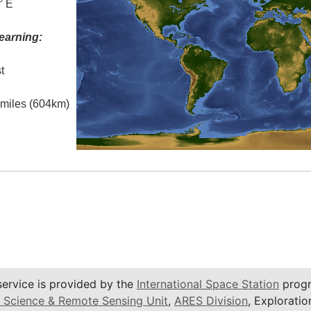
° E
earning:
t
l miles (604km)
service is provided by the
International Space Station
progr
 Science & Remote Sensing Unit
,
ARES Division
, Exploratio