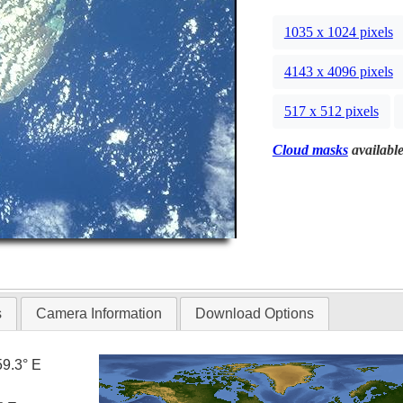
1035 x 1024 pixels
4143 x 4096 pixels
517 x 512 pixels
Cloud masks
available
s
Camera Information
Download Options
59.3° E