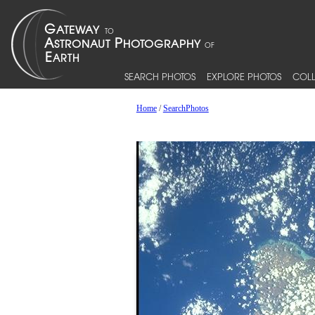
SEARCH PHOTOS
EXPLORE PHOTOS
COLL
Home
/
SearchPhotos