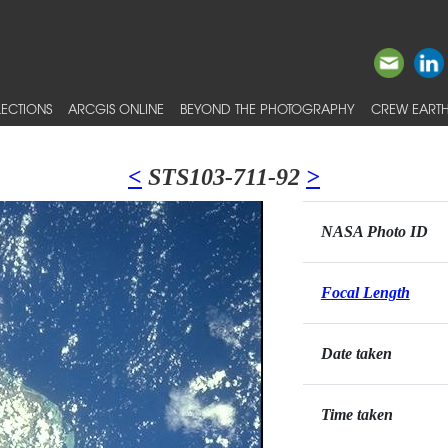
ECTIONS
ARCGIS ONLINE
BEYOND THE PHOTOGRAPHY
CREW EARTH
<
STS103-711-92
>
NASA Photo ID
Focal Length
Date taken
Time taken