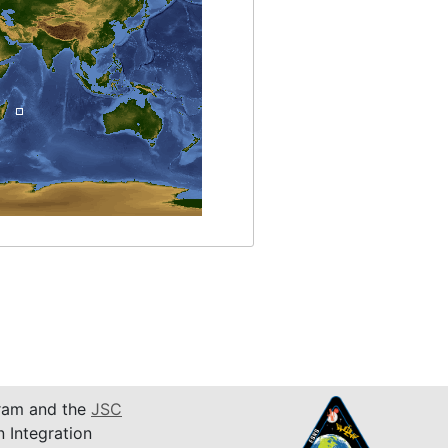
am and the
JSC
n Integration