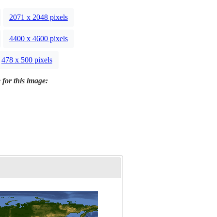
2071 x 2048 pixels
4400 x 4600 pixels
478 x 500 pixels
 for this image: