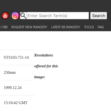
 OBS
REQUEST NEW IMAGERY
LATEST ISS IMAGERY
TOOLS
FAQ
Resolutions
STS103-711-14
offered for this
250mm
image:
1999.12.24
15:16:42 GMT