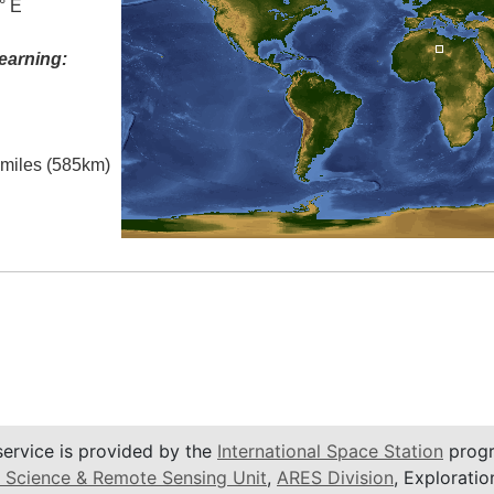
° E
earning:
l miles (585km)
service is provided by the
International Space Station
progr
 Science & Remote Sensing Unit
,
ARES Division
, Exploratio