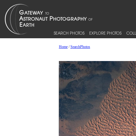
SEARCH PHOTOS
EXPLORE PHOTOS
COLL
Home
/
SearchPhotos