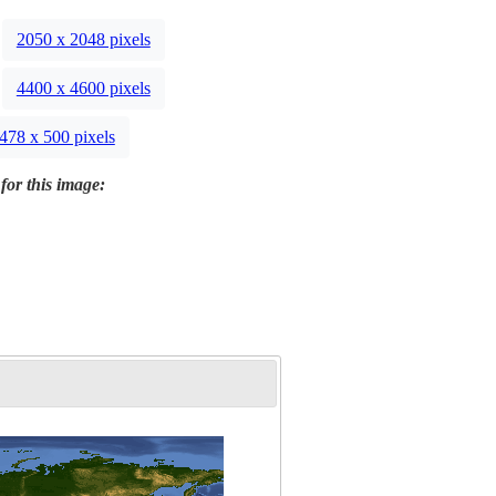
2050 x 2048 pixels
4400 x 4600 pixels
478 x 500 pixels
for this image: