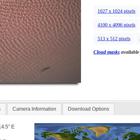
1027 x 1024 pixels
4100 x 4096 pixels
513 x 512 pixels
Cloud masks
available 
s
Camera Information
Download Options
14.5° E