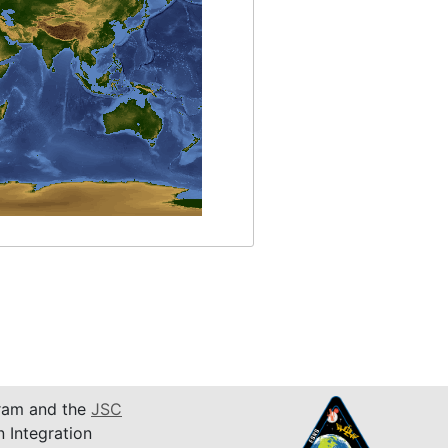
am and the
JSC
n Integration