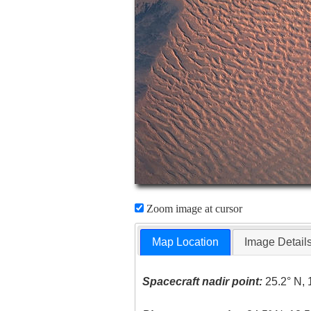
Zoom image at cursor
Map Location
Image Detail
Spacecraft nadir point:
25.2° N, 