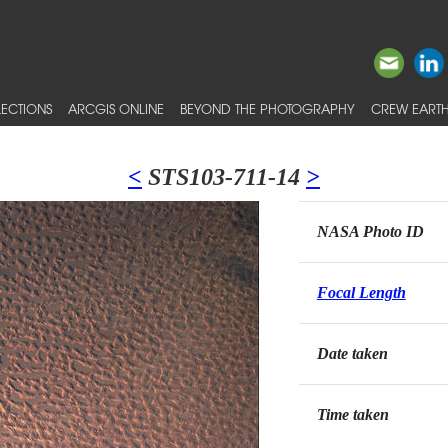
ECTIONS
ARCGIS ONLINE
BEYOND THE PHOTOGRAPHY
CREW EARTH
<
STS103-711-14
>
NASA Photo ID
Focal Length
Date taken
Time taken