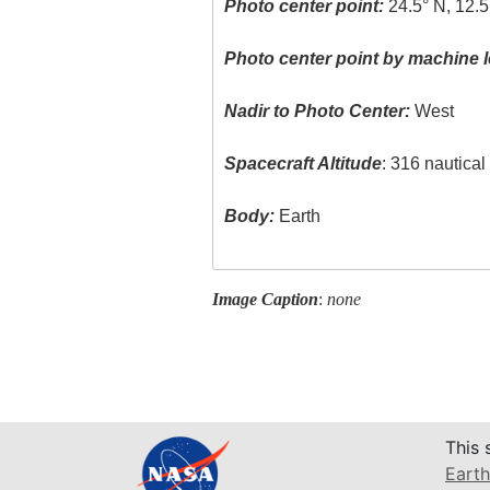
Photo center point:
24.5° N, 12.5
Photo center point by machine l
Nadir to Photo Center:
West
Spacecraft Altitude
: 316 nautica
Body:
Earth
Image Caption
:
none
This 
Earth