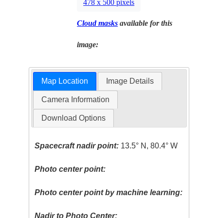
478 x 500 pixels
Cloud masks
available for this
image:
Map Location
Image Details
Camera Information
Download Options
Spacecraft nadir point:
13.5° N, 80.4° W
Photo center point:
Photo center point by machine learning:
Nadir to Photo Center: