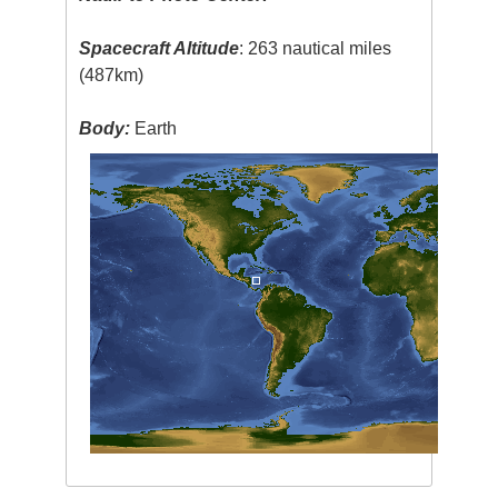
Spacecraft Altitude
: 263 nautical miles
(487km)
Body:
Earth