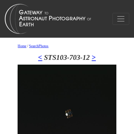
Home
/
SearchPhotos
<
STS103-703-12
>