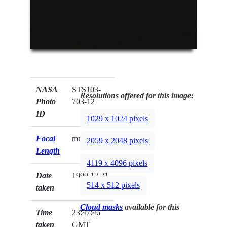
NASA
STS103-
Resolutions offered for this image:
Photo
703-12
ID
1029 x 1024 pixels
Focal
mm
2059 x 2048 pixels
Length
4119 x 4096 pixels
Date
1999.12.21
514 x 512 pixels
taken
Cloud masks
available for this
Time
23:47:46
taken
GMT