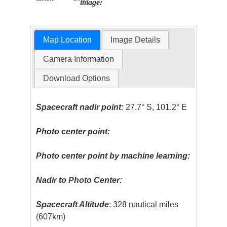
image:
Map Location
Image Details
Camera Information
Download Options
Spacecraft nadir point:
27.7° S, 101.2° E
Photo center point:
Photo center point by machine learning:
Nadir to Photo Center:
Spacecraft Altitude
: 328 nautical miles
(607km)