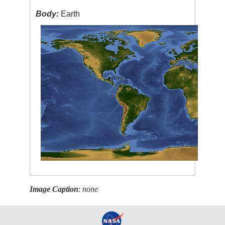
Body:
Earth
Image Caption
:
none