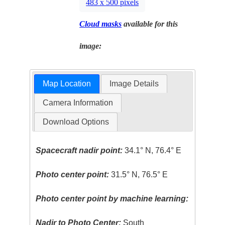
483 x 500 pixels
Cloud masks
available for this
image:
Map Location
Image Details
Camera Information
Download Options
Spacecraft nadir point:
34.1° N, 76.4° E
Photo center point:
31.5° N, 76.5° E
Photo center point by machine learning:
Nadir to Photo Center:
South