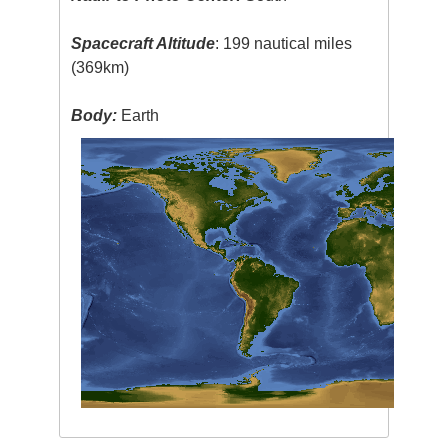
Spacecraft Altitude
: 199 nautical miles
(369km)
Body:
Earth