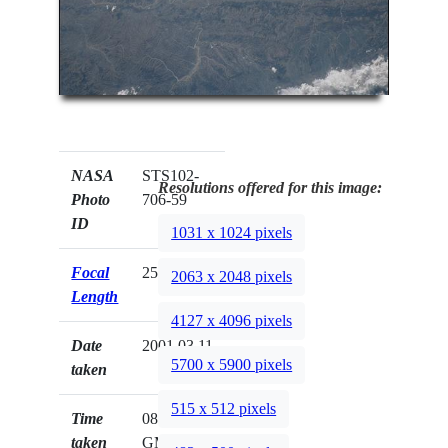
NASA
STS102-
Resolutions offered for this image:
Photo
706-59
ID
1031 x 1024 pixels
Focal
250mm
2063 x 2048 pixels
Length
4127 x 4096 pixels
Date
2001.03.11
5700 x 5900 pixels
taken
515 x 512 pixels
Time
08:17:32
taken
GMT