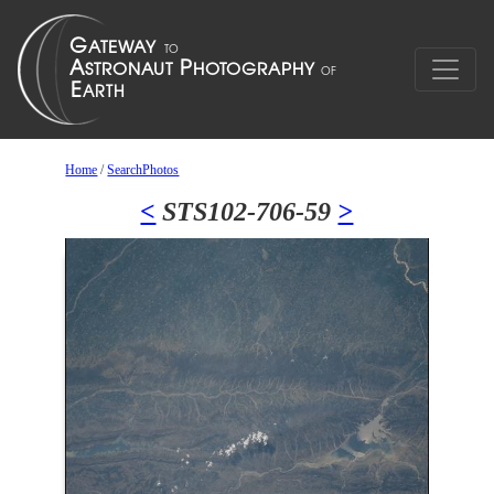
Home
/
SearchPhotos
<
STS102-706-59
>